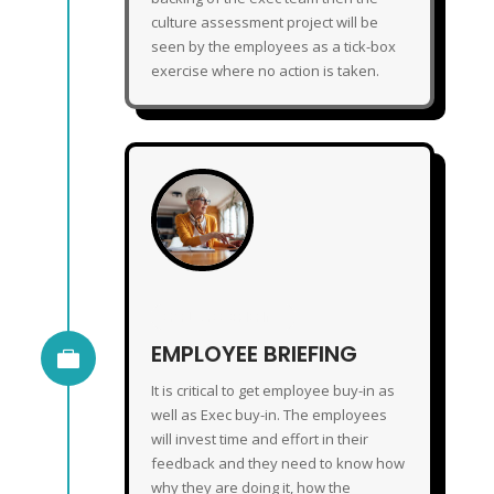
culture assessment project will be
seen by the employees as a tick-box
exercise where no action is taken.
EMPLOYEE BRIEFING
EMPLOYEE BRIEFING

It is critical to get employee buy-in as
well as Exec buy-in. The employees
will invest time and effort in their
feedback and they need to know how
why they are doing it, how the