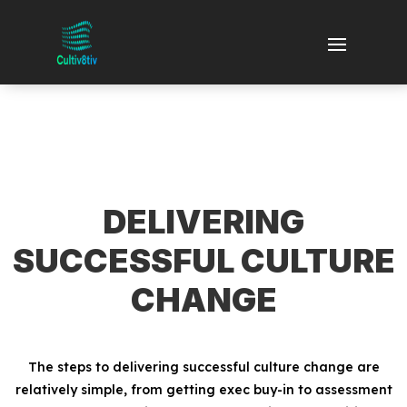
DELIVERING
SUCCESSFUL CULTURE
CHANGE
The steps to delivering successful culture change are
relatively simple, from getting exec buy-in to assessment