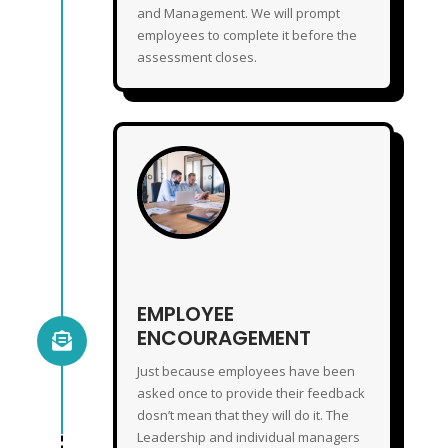
and Management. We will prompt
employees to complete it before the
assessment closes.
EMPLOYEE ENCOURAGEMENT
EMPLOYEE
ENCOURAGEMENT

Just because employees have been
asked once to provide their feedback
dosn’t mean that they will do it. The
Leadership and individual managers