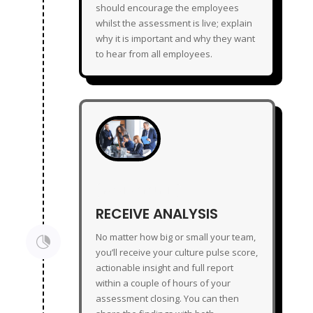
should encourage the employees
whilst the assessment is live; explain
why it is important and why they want
to hear from all employees.
RECEIVE ANALYSIS
RECEIVE ANALYSIS
No matter how big or small your team,

you’ll receive your culture pulse score,
actionable insight and full report
within a couple of hours of your
assessment closing. You can then