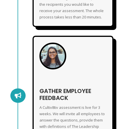
the recipients you would like to
receive your assessment. The whole
process takes less than 20 minutes.
GATHER EMPLOYEE FEEDBACK
GATHER EMPLOYEE

FEEDBACK
A Cultiv8tiv assessment is live for 3
weeks. We will invite all employees to
answer the questions, provide them
with definitions of The Leadership