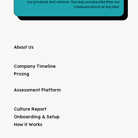
our products and services. You may unsubscribe from our
communications at any time.
About Us
Company Timeline
Pricing
Assessment Platform
Culture Report
Onboarding & Setup
How it Works