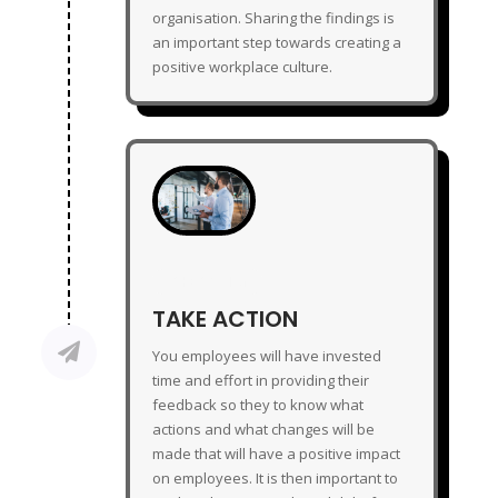
organisation. Sharing the findings is
an important step towards creating a
positive workplace culture.
TAKE ACTION
TAKE ACTION

You employees will have invested
time and effort in providing their
feedback so they to know what
actions and what changes will be
made that will have a positive impact
on employees. It is then important to