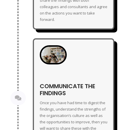
share the findings with both
colleagues and consultants and agree
on the actions you want to take
forward.
COMMUNICATE THE FINDINGS
COMMUNICATE THE
FINDINGS

Once you have had time to digest the
findings, understand the strengths of
the organisation’s culture as well as
the opportunities to improve, then you
will want to share these with the