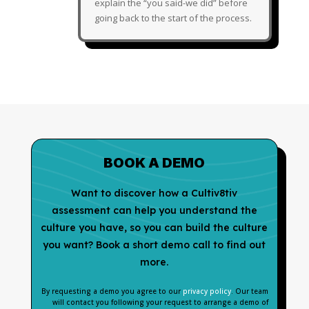
explain the “you said-we did” before
going back to the start of the process.
BOOK A DEMO
Want to discover how a Cultiv8tiv
assessment can help you understand the
culture you have, so you can build the culture
you want? Book a short demo call to find out
more.
By requesting a demo you agree to our
privacy policy
. Our team
will contact you following your request to arrange a demo of