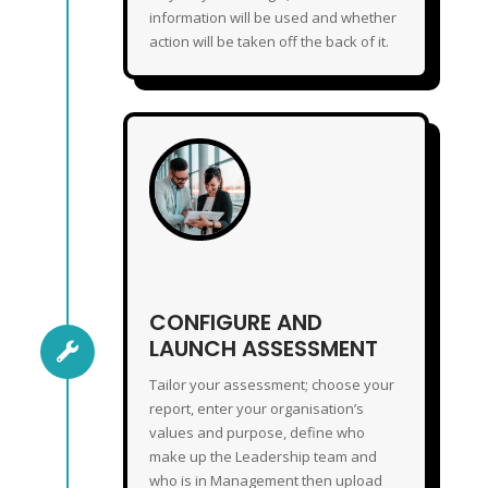
information will be used and whether
action will be taken off the back of it.
CONFIGURE & LAUNCH ASSESSMENT
CONFIGURE AND
LAUNCH ASSESSMENT

Tailor your assessment; choose your
report, enter your organisation’s
values and purpose, define who
make up the Leadership team and
who is in Management then upload