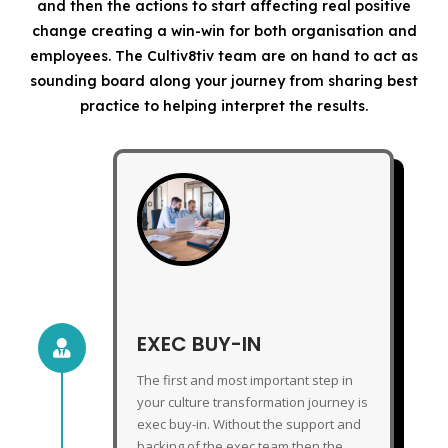
and then the actions to start affecting real positive
change creating a win-win for both organisation and
employees. The Cultiv8tiv team are on hand to act as
sounding board along your journey from sharing best
practice to helping interpret the results.
EXEC BUY-IN
EXEC BUY-IN

The first and most important step in
your culture transformation journey is
exec buy-in. Without the support and
backing of the exec team then the