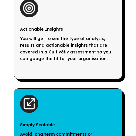
Actionable Insights
You will get to see the type of analysis,
results and actionable insights that are
covered in a Cultiv8tiv assessment so you
can gauge the fit for your organisation.
Simply Scalable
Avoid long term commitments or