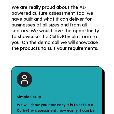
We are really proud about the AI-
powered culture assessment tool we
have built and what it can deliver for
businesses of all sizes and from all
sectors. We would love the opportunity
to showcase the Cultiv8tiv platform to
you. On the demo call we will showcase
the products to suit your requirements.
Simple Setup
We will show you how easy it is to set up a
Cultiv8tiv assessment, how easily it can be