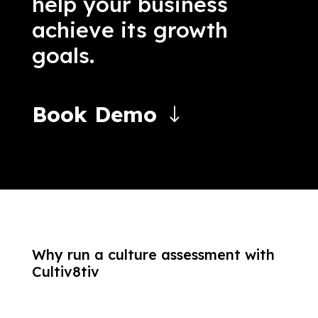
help your business
achieve its growth
goals.
Book Demo
Why run a culture assessment with
Cultiv8tiv