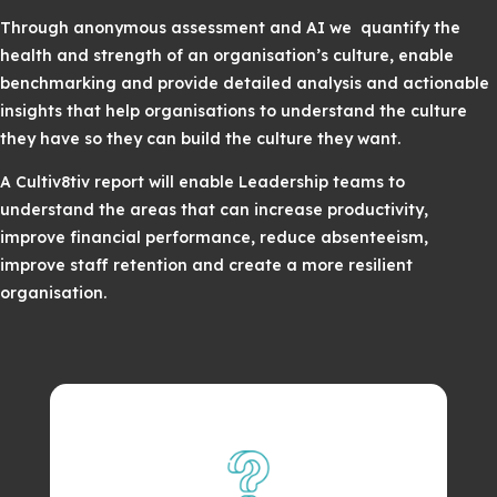
Through anonymous assessment and AI we quantify the
health and strength of an organisation’s culture, enable
benchmarking and provide detailed analysis and actionable
insights that help organisations to understand the culture
they have so they can build the culture they want.
A Cultiv8tiv report will enable Leadership teams to
understand the areas that can increase productivity,
improve financial performance, reduce absenteeism,
improve staff retention and create a more resilient
organisation.