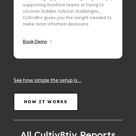
supporting frontline teams or trying to
uncover hidden cultural challenges,
Cultiv8tiv gives you the insight needed to
make more informed decisions.
Book Demo
See how simple the setup is…
HOW IT WORKS
All Cultiv8tiv Reports