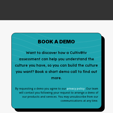
BOOK A DEMO
Want to discover how a Cultiv8tiv
assessment can help you understand the
culture you have, so you can build the culture
you want? Book a short demo call to find out
more.
By requesting a demo you agree to our
privacy policy
. Our team
will contact you following your request to arrange a demo of
our products and services. You may unsubscribe from our
communications at any time.