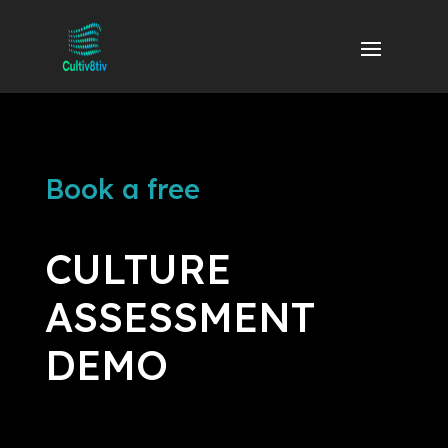
Book a free
CULTURE
ASSESSMENT
DEMO