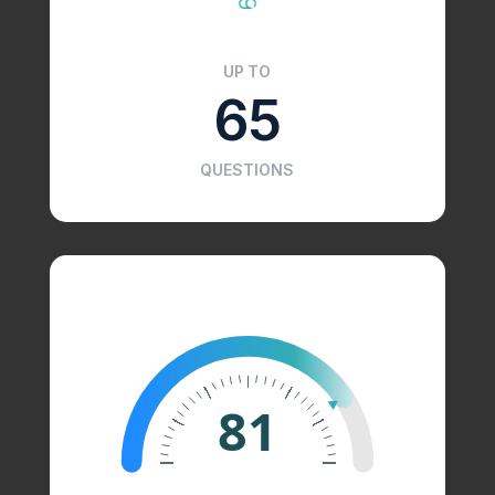
UP TO
65
QUESTIONS
81