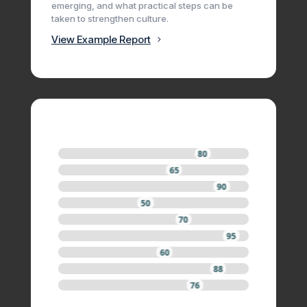
emerging, and what practical steps can be
taken to strengthen culture.
View Example Report
80
65
90
50
70
95
60
88
76