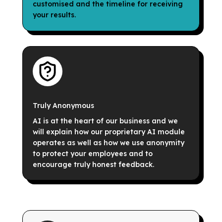
customised and the timeline for receiving
your results.
Truly Anonymous
AI is at the heart of our business and we
will explain how our proprietary AI module
operates as well as how we use anonymity
to protect your employees and to
encourage truly honest feedback.