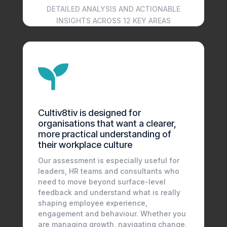
DETAILED ANALYSIS AND ACTIONABLE
INSIGHTS ACROSS 12 KEY AREAS

Cultiv8tiv is designed for
organisations that want a clearer,
more practical understanding of
their workplace culture
Our assessment is especially useful for
leaders, HR teams and consultants who
need to move beyond surface-level
feedback and understand what is really
shaping employee experience,
engagement and behaviour. Whether you
are managing growth, navigating change,