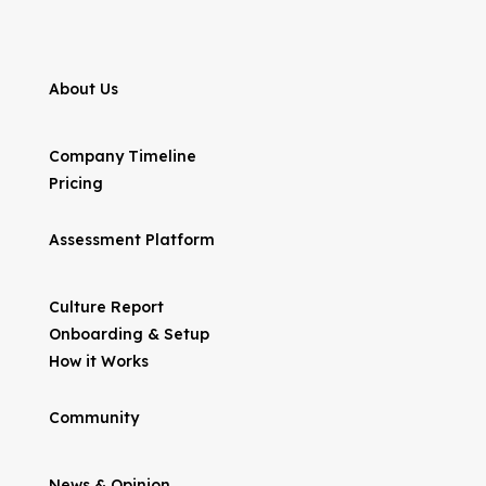
About Us
Company Timeline
Pricing
Assessment Platform
Culture Report
Onboarding & Setup
How it Works
Community
News & Opinion