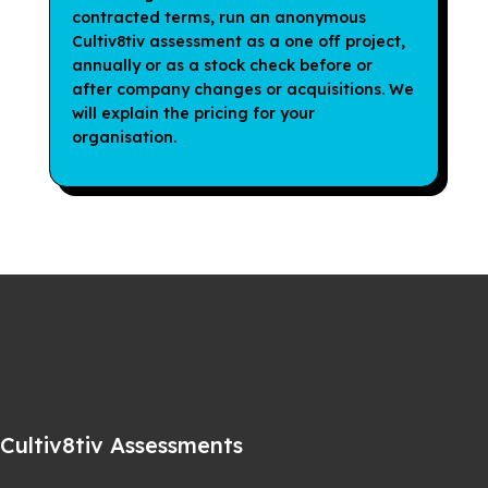
contracted terms, run an anonymous
Cultiv8tiv assessment as a one off project,
annually or as a stock check before or
after company changes or acquisitions. We
will explain the pricing for your
organisation.
Cultiv8tiv Assessments