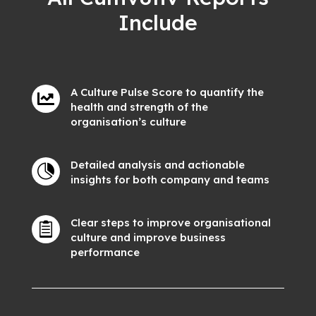
Include
A Culture Pulse Score to quantify the

health and strength of the
organisation’s culture
Detailed analysis and actionable

insights for both company and teams
Clear steps to improve organisational

culture and improve business
performance