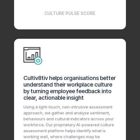
CULTURE PULSE SCORE
Cultiv8tiv helps organisations better
understand their workplace culture
by turning employee feedback into
clear, actionable insight
Using a light-touch, non-intrusive assessment
approach, we gather and analyse sentiment,
behaviours and cultural indicators across your
workforce. Our proprietary AI-powered culture
assessment platform helps identify what is
working well, where challenges may be