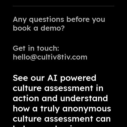
Any questions before you
book a demo?
Get in touch:
hello@cultiv8tiv.com
See our AI powered
culture assessment in
action and understand
how a truly anonymous
culture assessment can