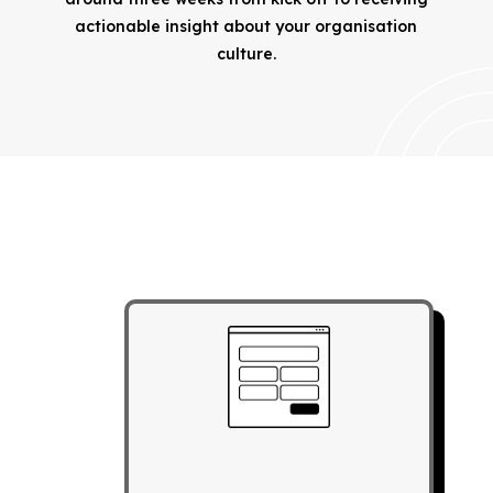
actionable insight about your organisation
culture.
REGISTER YOUR DETAILS