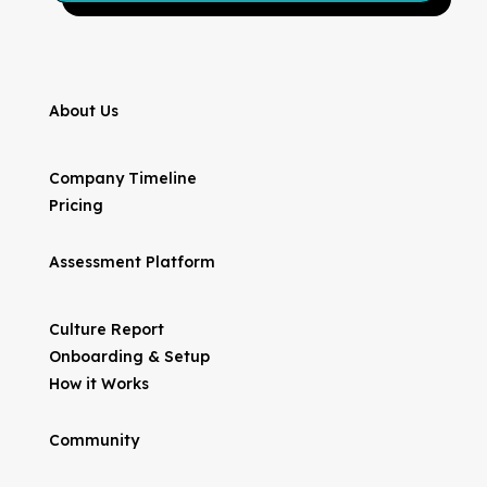
About Us
Company Timeline
Pricing
Assessment Platform
Culture Report
Onboarding & Setup
How it Works
Community