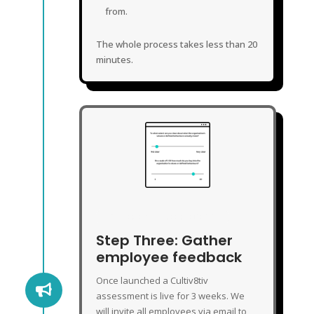
from.
The whole process takes less than 20
minutes.
GATHER EMPLOYEE FEEDBACK
Step Three: Gather
employee feedback
Once launched a Cultiv8tiv

assessment is live for 3 weeks. We
will invite all employees via email to