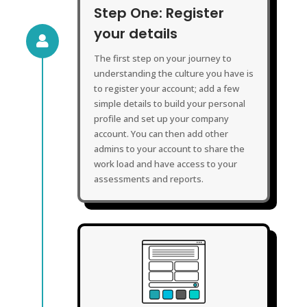
Step One: Register
your details

The first step on your journey to
understanding the culture you have is
to register your account; add a few
simple details to build your personal
profile and set up your company
account. You can then add other
admins to your account to share the
work load and have access to your
assessments and reports.