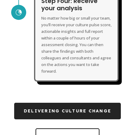
Step Four: Receive
your analysis

No matter how big or small your team,
you’ll receive your culture pulse score,
actionable insights and full report
within a couple of hours of your
assessment closing. You can then
share the findings with both
colleagues and consultants and agree
on the actions you want to take
forward.
DELIVERING CULTURE CHANGE