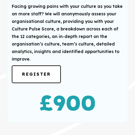
Facing growing pains with your culture as you take
on more staff? We will anonymously assess your
organisational culture, providing you with your
Culture Pulse Score, a breakdown across each of
the 12 categories, an in-depth report on the
organisation’s culture, team’s culture, detailed
analytics, insights and identified opportunities to
improve.
REGISTER
£
900