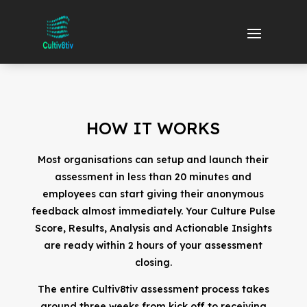
HOW IT WORKS
Most organisations can setup and launch their
assessment in less than 20 minutes and
employees can start giving their anonymous
feedback almost immediately. Your Culture Pulse
Score, Results, Analysis and Actionable Insights
are ready within 2 hours of your assessment
closing.
The entire Cultiv8tiv assessment process takes
around three weeks from kick off to receiving