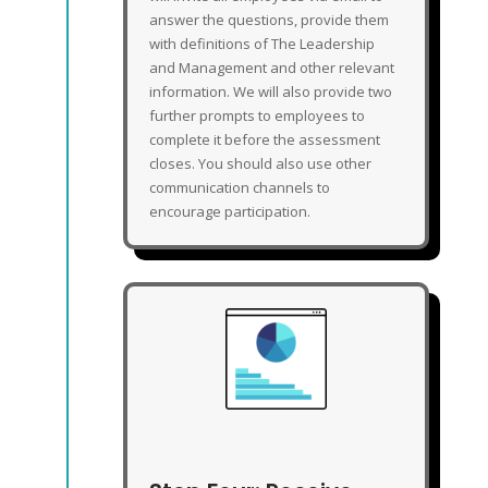
answer the questions, provide them
with definitions of The Leadership
and Management and other relevant
information. We will also provide two
further prompts to employees to
complete it before the assessment
closes. You should also use other
communication channels to
encourage participation.
RECEIVE YOUR ANALYSIS