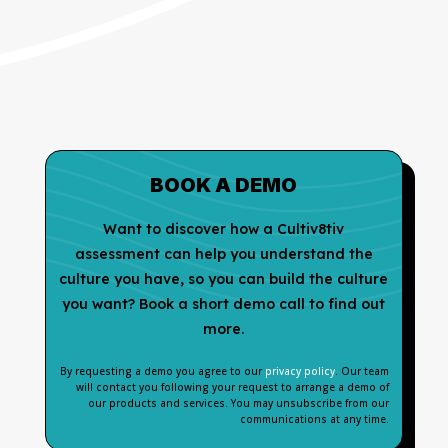
BOOK A DEMO
Want to discover how a Cultiv8tiv
assessment can help you understand the
culture you have, so you can build the culture
you want? Book a short demo call to find out
more.
By requesting a demo you agree to our
privacy policy
. Our team
will contact you following your request to arrange a demo of
our products and services. You may unsubscribe from our
communications at any time.