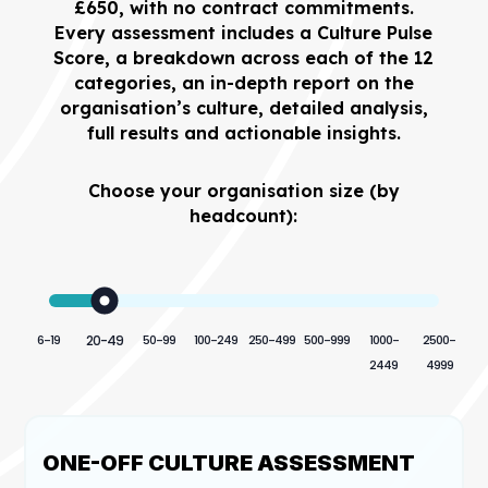
£650, with no contract commitments.
Every assessment includes a Culture Pulse
Score, a breakdown across each of the 12
categories, an in-depth report on the
organisation’s culture, detailed analysis,
full results and actionable insights.
Choose your organisation size (by
headcount):
6-19
20-49
50-99
100-249
250-499
500-999
1000-
2500-
2449
4999
ONE-OFF CULTURE ASSESSMENT