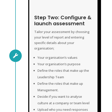
CONFIGURE & LAUNCH ASSESSMENT
Step Two: Configure &
launch assessment
Tailor your assessment by choosing
your level of report and entering
specific details about your
organisation;

Your organisation’s values
Your organisation’s purpose
Define the roles that make up the
Leadership Team
Define the roles that make up
Management.
Decide if you want to analyse
culture at a company or team level
Upload who you need responses