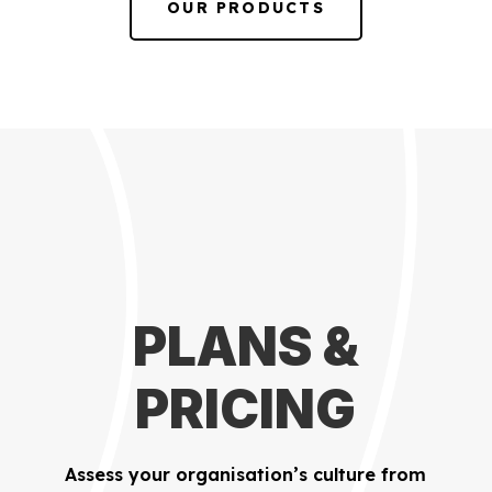
OUR PRODUCTS
PLANS &
PRICING
Assess your organisation’s culture from