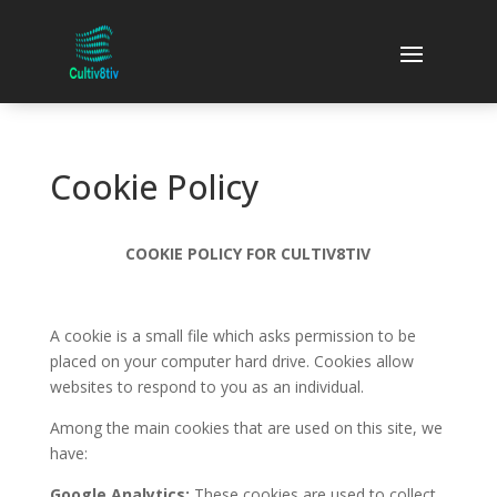
Cookie Policy
COOKIE POLICY FOR CULTIV8TIV
A cookie is a small file which asks permission to be
placed on your computer hard drive. Cookies allow
websites to respond to you as an individual.
Among the main cookies that are used on this site, we
have:
Google Analytics:
These cookies are used to collect