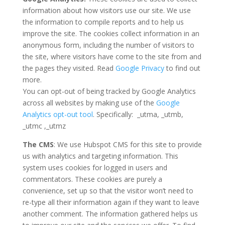
information about how visitors use our site. We use
the information to compile reports and to help us
improve the site. The cookies collect information in an
anonymous form, including the number of visitors to
the site, where visitors have come to the site from and
the pages they visited. Read
Google Privacy
to find out
more.
You can opt-out of being tracked by Google Analytics
across all websites by making use of the
Google
Analytics opt-out tool
. Specifically: _utma, _utmb,
_utmc ,_utmz
The CMS
: We use Hubspot CMS for this site to provide
us with analytics and targeting information. This
system uses cookies for logged in users and
commentators. These cookies are purely a
convenience, set up so that the visitor won’t need to
re-type all their information again if they want to leave
another comment. The information gathered helps us