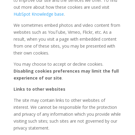
to improve our site and the services we offer. To find
out more about how these cookies are used visit
HubSpot Knowledge base
.
We sometimes embed photos and video content from
websites such as YouTube, Vimeo, Flickr, etc. As a
result, when you visit a page with embedded content
from one of these sites, you may be presented with
their own cookies.
You may choose to accept or decline cookies.
Disabling cookies preferences may limit the full
experience of our site
.
Links to other websites
The site may contain links to other websites of
interest. We cannot be responsible for the protection
and privacy of any information which you provide while
visiting such sites; such sites are not governed by our
privacy statement.