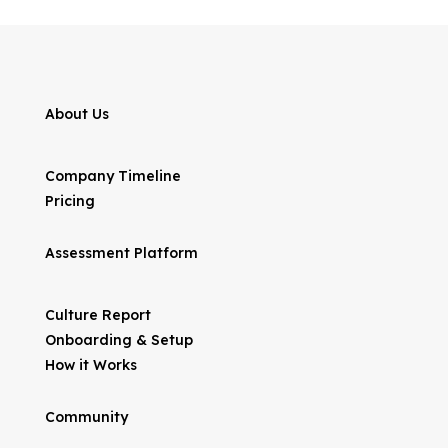
About Us
Company Timeline
Pricing
Assessment Platform
Culture Report
Onboarding & Setup
How it Works
Community