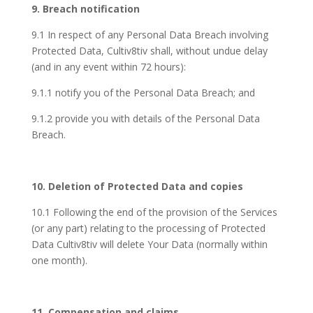
9. Breach notification
9.1 In respect of any Personal Data Breach involving
Protected Data, Cultiv8tiv shall, without undue delay
(and in any event within 72 hours):
9.1.1 notify you of the Personal Data Breach; and
9.1.2 provide you with details of the Personal Data
Breach.
10. Deletion of Protected Data and copies
10.1 Following the end of the provision of the Services
(or any part) relating to the processing of Protected
Data Cultiv8tiv will delete Your Data (normally within
one month).
11. Compensation and claims