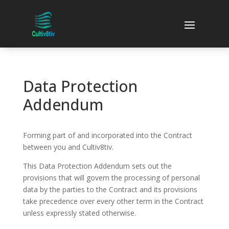
Data Protection
Addendum
Forming part of and incorporated into the Contract
between you and Cultiv8tiv.
This Data Protection Addendum sets out the
provisions that will govern the processing of personal
data by the parties to the Contract and its provisions
take precedence over every other term in the Contract
unless expressly stated otherwise.