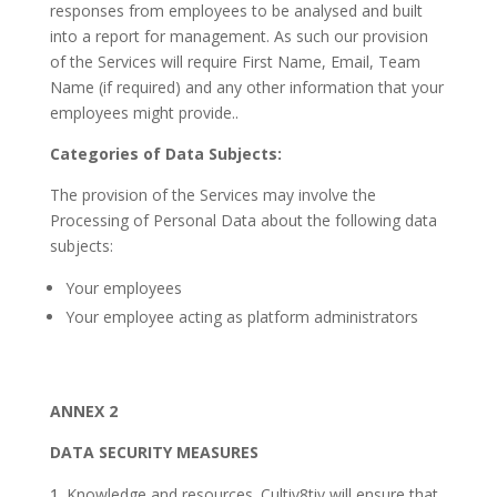
responses from employees to be analysed and built
into a report for management. As such our provision
of the Services will require First Name, Email, Team
Name (if required) and any other information that your
employees might provide..
Categories of Data Subjects:
The provision of the Services may involve the
Processing of Personal Data about the following data
subjects:
Your employees
Your employee acting as platform administrators
ANNEX 2
DATA SECURITY MEASURES
Knowledge and resources. Cultiv8tiv will ensure that