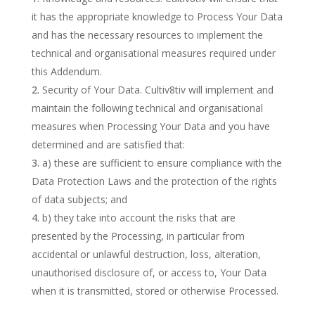
it has the appropriate knowledge to Process Your Data
and has the necessary resources to implement the
technical and organisational measures required under
this Addendum.
Security of Your Data. Cultiv8tiv will implement and
maintain the following technical and organisational
measures when Processing Your Data and you have
determined and are satisfied that:
a) these are sufficient to ensure compliance with the
Data Protection Laws and the protection of the rights
of data subjects; and
b) they take into account the risks that are
presented by the Processing, in particular from
accidental or unlawful destruction, loss, alteration,
unauthorised disclosure of, or access to, Your Data
when it is transmitted, stored or otherwise Processed.