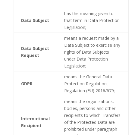
has the meaning given to
Data Subject
that term in Data Protection
Legislation;
means a request made by a
Data Subject to exercise any
Data Subject
rights of Data Subjects
Request
under Data Protection
Legislation;
means the General Data
GDPR
Protection Regulation,
Regulation (EU) 2016/679;
means the organisations,
bodies, persons and other
recipients to which Transfers
International
of the Protected Data are
Recipient
prohibited under paragraph