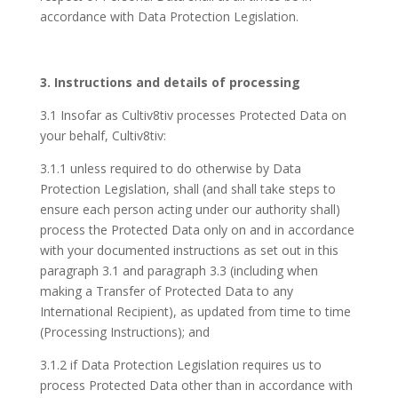
accordance with Data Protection Legislation.
3. Instructions and details of processing
3.1 Insofar as Cultiv8tiv processes Protected Data on
your behalf, Cultiv8tiv:
3.1.1 unless required to do otherwise by Data
Protection Legislation, shall (and shall take steps to
ensure each person acting under our authority shall)
process the Protected Data only on and in accordance
with your documented instructions as set out in this
paragraph 3.1 and paragraph 3.3 (including when
making a Transfer of Protected Data to any
International Recipient), as updated from time to time
(Processing Instructions); and
3.1.2 if Data Protection Legislation requires us to
process Protected Data other than in accordance with