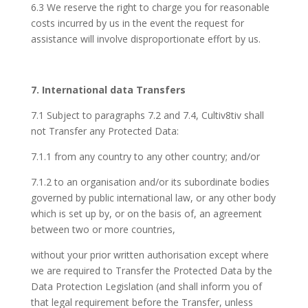
6.3 We reserve the right to charge you for reasonable
costs incurred by us in the event the request for
assistance will involve disproportionate effort by us.
7. International data Transfers
7.1 Subject to paragraphs 7.2 and 7.4, Cultiv8tiv shall
not Transfer any Protected Data:
7.1.1 from any country to any other country; and/or
7.1.2 to an organisation and/or its subordinate bodies
governed by public international law, or any other body
which is set up by, or on the basis of, an agreement
between two or more countries,
without your prior written authorisation except where
we are required to Transfer the Protected Data by the
Data Protection Legislation (and shall inform you of
that legal requirement before the Transfer, unless