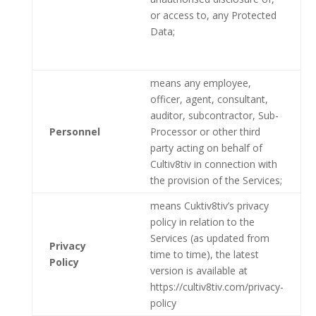
or access to, any Protected
Data;
means any employee,
officer, agent, consultant,
auditor, subcontractor, Sub-
Personnel
Processor or other third
party acting on behalf of
Cultiv8tiv in connection with
the provision of the Services;
means Cuktiv8tiv’s privacy
policy in relation to the
Services (as updated from
Privacy
time to time), the latest
Policy
version is available at
https://cultiv8tiv.com/privacy-
policy