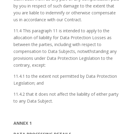
by you in respect of such damage to the extent that
you are liable to indemnify or otherwise compensate
us in accordance with our Contract.
11.4 This paragraph 11 is intended to apply to the
allocation of liability for Data Protection Losses as
between the parties, including with respect to
compensation to Data Subjects, notwithstanding any
provisions under Data Protection Legislation to the
contrary, except:
11.4.1 to the extent not permitted by Data Protection
Legislation; and
11.4.2 that it does not affect the liability of either party
to any Data Subject.
ANNEX 1