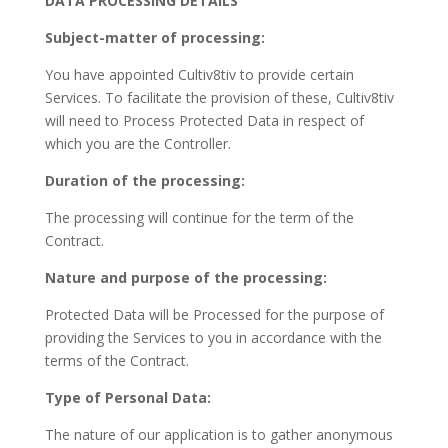
DATA PROCESSING DETAILS
Subject-matter of processing:
You have appointed Cultiv8tiv to provide certain
Services. To facilitate the provision of these, Cultiv8tiv
will need to Process Protected Data in respect of
which you are the Controller.
Duration of the processing:
The processing will continue for the term of the
Contract.
Nature and purpose of the processing:
Protected Data will be Processed for the purpose of
providing the Services to you in accordance with the
terms of the Contract.
Type of Personal Data:
The nature of our application is to gather anonymous