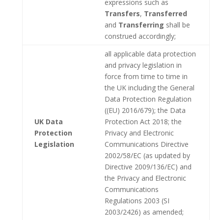
expressions such as
Transfers
,
Transferred
and
Transferring
shall be
construed accordingly;
all applicable data protection
and privacy legislation in
force from time to time in
the UK including the General
Data Protection Regulation
((EU) 2016/679); the Data
UK Data
Protection Act 2018; the
Protection
Privacy and Electronic
Legislation
Communications Directive
2002/58/EC (as updated by
Directive 2009/136/EC) and
the Privacy and Electronic
Communications
Regulations 2003 (SI
2003/2426) as amended;