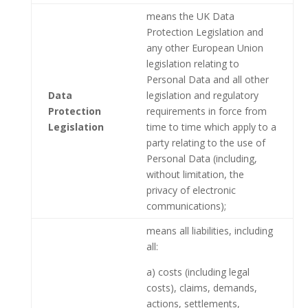
means the UK Data
Protection Legislation and
any other European Union
legislation relating to
Personal Data and all other
Data
legislation and regulatory
Protection
requirements in force from
Legislation
time to time which apply to a
party relating to the use of
Personal Data (including,
without limitation, the
privacy of electronic
communications);
means all liabilities, including
all:
a) costs (including legal
costs), claims, demands,
actions, settlements,