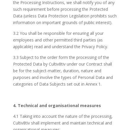
the Processing Instructions, we shall notify you of any
such requirement before processing the Protected
Data (unless Data Protection Legislation prohibits such
information on important grounds of public interest).
3.2 You shall be responsible for ensuring all your
employees and other permitted third parties (as
applicable) read and understand the Privacy Policy.
3.3 Subject to the order form the processing of the
Protected Data by Cultiv8tiv under our Contract shall
be for the subject-matter, duration, nature and
purposes and involve the types of Personal Data and
categories of Data Subjects set out in Annex 1.
4. Technical and organisational measures
4.1 Taking into account the nature of the processing,
Cultiv8tiv shall implement and maintain technical and
organisational measures: