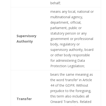
behalf;
means any local, national or
multinational agency,
department, official,
parliament, public or
statutory person or any
Supervisory
government or professional
Authority
body, regulatory or
supervisory authority, board
or other body responsible
for administering Data
Protection Legislation;
bears the same meaning as
the word ‘transfer’ in Article
44 of the GDPR. Without
prejudice to the foregoing,
this term also includes all
Transfer
Onward Transfers. Related