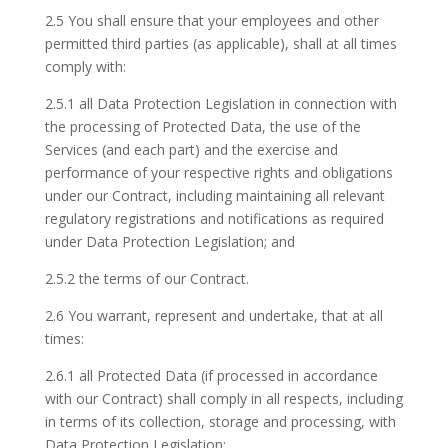
2.5 You shall ensure that your employees and other
permitted third parties (as applicable), shall at all times
comply with:
2.5.1 all Data Protection Legislation in connection with
the processing of Protected Data, the use of the
Services (and each part) and the exercise and
performance of your respective rights and obligations
under our Contract, including maintaining all relevant
regulatory registrations and notifications as required
under Data Protection Legislation; and
2.5.2 the terms of our Contract.
2.6 You warrant, represent and undertake, that at all
times:
2.6.1 all Protected Data (if processed in accordance
with our Contract) shall comply in all respects, including
in terms of its collection, storage and processing, with
Data Protection Legislation;