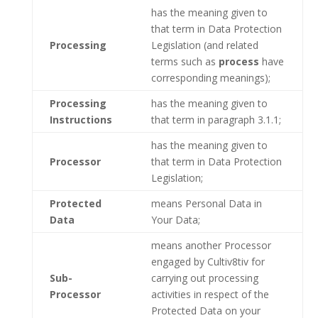
has the meaning given to
that term in Data Protection
Processing
Legislation (and related
terms such as
process
have
corresponding meanings);
Processing
has the meaning given to
Instructions
that term in paragraph 3.1.1;
has the meaning given to
Processor
that term in Data Protection
Legislation;
Protected
means Personal Data in
Data
Your Data;
means another Processor
engaged by Cultiv8tiv for
Sub-
carrying out processing
Processor
activities in respect of the
Protected Data on your