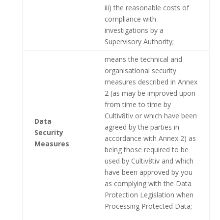
iii) the reasonable costs of
compliance with
investigations by a
Supervisory Authority;
means the technical and
organisational security
measures described in Annex
2 (as may be improved upon
from time to time by
Cultiv8tiv or which have been
Data
agreed by the parties in
Security
accordance with Annex 2) as
Measures
being those required to be
used by Cultiv8tiv and which
have been approved by you
as complying with the Data
Protection Legislation when
Processing Protected Data;