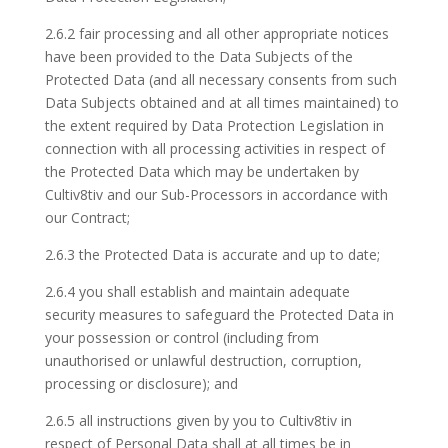
2.6.2 fair processing and all other appropriate notices
have been provided to the Data Subjects of the
Protected Data (and all necessary consents from such
Data Subjects obtained and at all times maintained) to
the extent required by Data Protection Legislation in
connection with all processing activities in respect of
the Protected Data which may be undertaken by
Cultiv8tiv and our Sub-Processors in accordance with
our Contract;
2.6.3 the Protected Data is accurate and up to date;
2.6.4 you shall establish and maintain adequate
security measures to safeguard the Protected Data in
your possession or control (including from
unauthorised or unlawful destruction, corruption,
processing or disclosure); and
2.6.5 all instructions given by you to Cultiv8tiv in
respect of Personal Data shall at all times be in