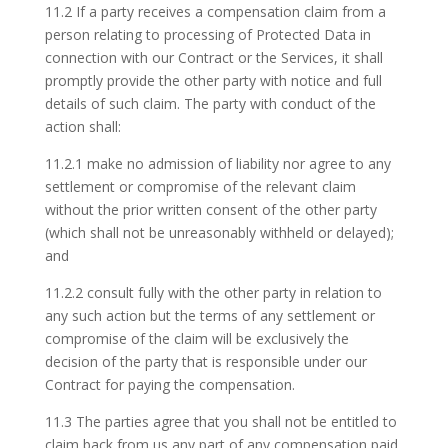
11.2 If a party receives a compensation claim from a
person relating to processing of Protected Data in
connection with our Contract or the Services, it shall
promptly provide the other party with notice and full
details of such claim. The party with conduct of the
action shall:
11.2.1 make no admission of liability nor agree to any
settlement or compromise of the relevant claim
without the prior written consent of the other party
(which shall not be unreasonably withheld or delayed);
and
11.2.2 consult fully with the other party in relation to
any such action but the terms of any settlement or
compromise of the claim will be exclusively the
decision of the party that is responsible under our
Contract for paying the compensation.
11.3 The parties agree that you shall not be entitled to
claim back from us any part of any compensation paid