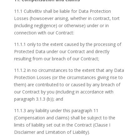
11.1 Cultiv8tiv shall be liable for Data Protection
Losses (howsoever arising, whether in contract, tort
(including negligence) or otherwise) under or in
connection with our Contract:
11.1.1 only to the extent caused by the processing of
Protected Data under our Contract and directly
resulting from our breach of our Contract;
11.1.2 in no circumstances to the extent that any Data
Protection Losses (or the circumstances giving rise to
them) are contributed to or caused by any breach of
our Contract by you (including in accordance with
paragraph 3.1.3 (b)); and
11.1.3 any liability under this paragraph 11
(Compensation and claims) shall be subject to the
limits of liability set out in the Contract (Clause I
Disclaimer and Limitation of Liability).