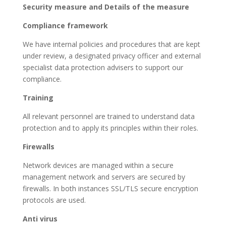
Security measure and Details of the measure
Compliance framework
We have internal policies and procedures that are kept
under review, a designated privacy officer and external
specialist data protection advisers to support our
compliance.
Training
All relevant personnel are trained to understand data
protection and to apply its principles within their roles.
Firewalls
Network devices are managed within a secure
management network and servers are secured by
firewalls. In both instances SSL/TLS secure encryption
protocols are used.
Anti virus