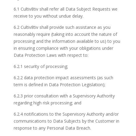
6.1 Cultiv8tiv shall refer all Data Subject Requests we
receive to you without undue delay.
6.2 Cultiv8tiv shall provide such assistance as you
reasonably require (taking into account the nature of
processing and the information available to us) to you
in ensuring compliance with your obligations under
Data Protection Laws with respect to:
6.2.1 security of processing;
6.2.2 data protection impact assessments (as such
term is defined in Data Protection Legislation);
6.2.3 prior consultation with a Supervisory Authority
regarding high risk processing; and
6.2.4 notifications to the Supervisory Authority and/or
communications to Data Subjects by the Customer in
response to any Personal Data Breach.