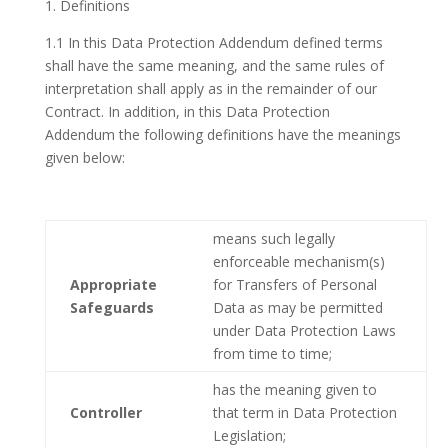
1. Definitions
1.1 In this Data Protection Addendum defined terms
shall have the same meaning, and the same rules of
interpretation shall apply as in the remainder of our
Contract. In addition, in this Data Protection
Addendum the following definitions have the meanings
given below:
means such legally
enforceable mechanism(s)
Appropriate
for Transfers of Personal
Safeguards
Data as may be permitted
under Data Protection Laws
from time to time;
has the meaning given to
Controller
that term in Data Protection
Legislation;