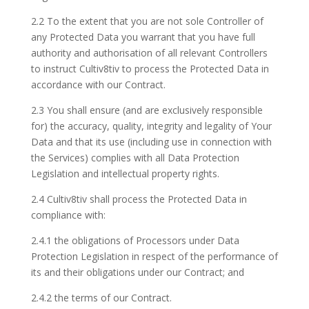
2.2 To the extent that you are not sole Controller of
any Protected Data you warrant that you have full
authority and authorisation of all relevant Controllers
to instruct Cultiv8tiv to process the Protected Data in
accordance with our Contract.
2.3 You shall ensure (and are exclusively responsible
for) the accuracy, quality, integrity and legality of Your
Data and that its use (including use in connection with
the Services) complies with all Data Protection
Legislation and intellectual property rights.
2.4 Cultiv8tiv shall process the Protected Data in
compliance with:
2.4.1 the obligations of Processors under Data
Protection Legislation in respect of the performance of
its and their obligations under our Contract; and
2.4.2 the terms of our Contract.