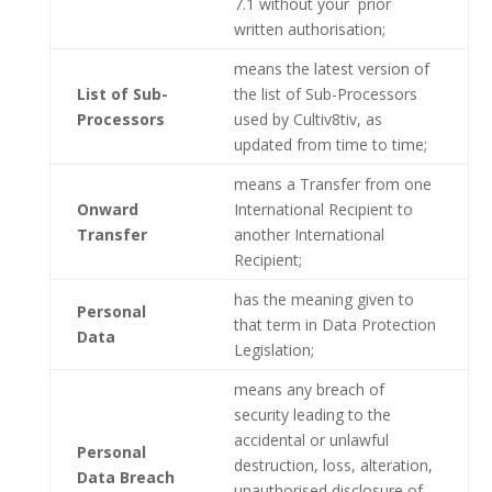
7.1 without your prior
written authorisation;
means the latest version of
List of Sub-
the list of Sub-Processors
Processors
used by Cultiv8tiv, as
updated from time to time;
means a Transfer from one
Onward
International Recipient to
Transfer
another International
Recipient;
has the meaning given to
Personal
that term in Data Protection
Data
Legislation;
means any breach of
security leading to the
accidental or unlawful
Personal
destruction, loss, alteration,
Data Breach
unauthorised disclosure of,