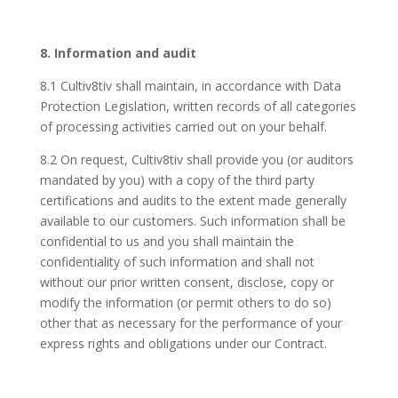
8. Information and audit
8.1 Cultiv8tiv shall maintain, in accordance with Data
Protection Legislation, written records of all categories
of processing activities carried out on your behalf.
8.2 On request, Cultiv8tiv shall provide you (or auditors
mandated by you) with a copy of the third party
certifications and audits to the extent made generally
available to our customers. Such information shall be
confidential to us and you shall maintain the
confidentiality of such information and shall not
without our prior written consent, disclose, copy or
modify the information (or permit others to do so)
other that as necessary for the performance of your
express rights and obligations under our Contract.