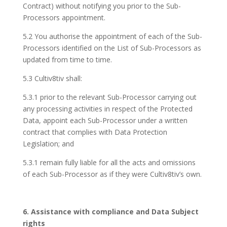
Contract) without notifying you prior to the Sub-
Processors appointment.
5.2 You authorise the appointment of each of the Sub-
Processors identified on the List of Sub-Processors as
updated from time to time.
5.3 Cultiv8tiv shall:
5.3.1 prior to the relevant Sub-Processor carrying out
any processing activities in respect of the Protected
Data, appoint each Sub-Processor under a written
contract that complies with Data Protection
Legislation; and
5.3.1 remain fully liable for all the acts and omissions
of each Sub-Processor as if they were Cultiv8tiv’s own.
6. Assistance with compliance and Data Subject
rights