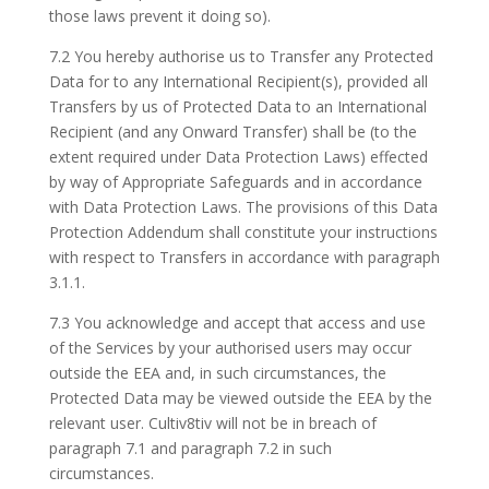
those laws prevent it doing so).
7.2 You hereby authorise us to Transfer any Protected
Data for to any International Recipient(s), provided all
Transfers by us of Protected Data to an International
Recipient (and any Onward Transfer) shall be (to the
extent required under Data Protection Laws) effected
by way of Appropriate Safeguards and in accordance
with Data Protection Laws. The provisions of this Data
Protection Addendum shall constitute your instructions
with respect to Transfers in accordance with paragraph
3.1.1.
7.3 You acknowledge and accept that access and use
of the Services by your authorised users may occur
outside the EEA and, in such circumstances, the
Protected Data may be viewed outside the EEA by the
relevant user. Cultiv8tiv will not be in breach of
paragraph 7.1 and paragraph 7.2 in such
circumstances.