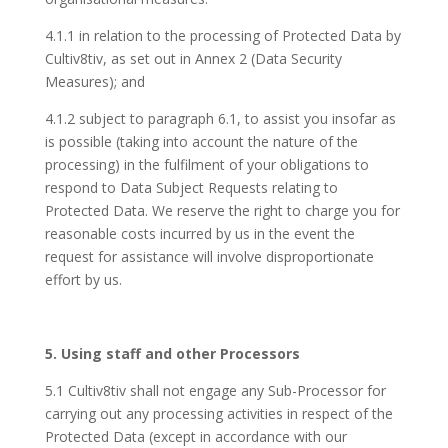
4.1.1 in relation to the processing of Protected Data by
Cultiv8tiv, as set out in Annex 2 (Data Security
Measures); and
4.1.2 subject to paragraph 6.1, to assist you insofar as
is possible (taking into account the nature of the
processing) in the fulfilment of your obligations to
respond to Data Subject Requests relating to
Protected Data. We reserve the right to charge you for
reasonable costs incurred by us in the event the
request for assistance will involve disproportionate
effort by us.
5. Using staff and other Processors
5.1 Cultiv8tiv shall not engage any Sub-Processor for
carrying out any processing activities in respect of the
Protected Data (except in accordance with our