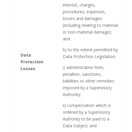
interest, charges,
procedures, expenses,
losses and damages
(including relating to material
or non-material damage);
and
b) to the extent permitted by
Data
Data Protection Legislation:
Protection
i) administrative fines,
Losses
penalties, sanctions,
liabilities or other remedies
imposed by a Supervisory
Authority;
ii) compensation which is
ordered by a Supervisory
Authority to be paid to a
Data Subject; and