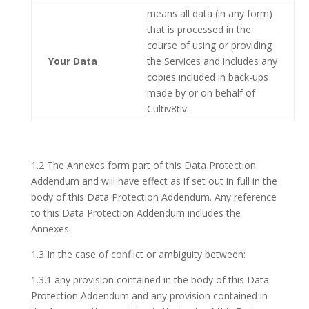
means all data (in any form)
that is processed in the
course of using or providing
Your Data
the Services and includes any
copies included in back-ups
made by or on behalf of
Cultiv8tiv.
1.2 The Annexes form part of this Data Protection
Addendum and will have effect as if set out in full in the
body of this Data Protection Addendum. Any reference
to this Data Protection Addendum includes the
Annexes.
1.3 In the case of conflict or ambiguity between:
1.3.1 any provision contained in the body of this Data
Protection Addendum and any provision contained in