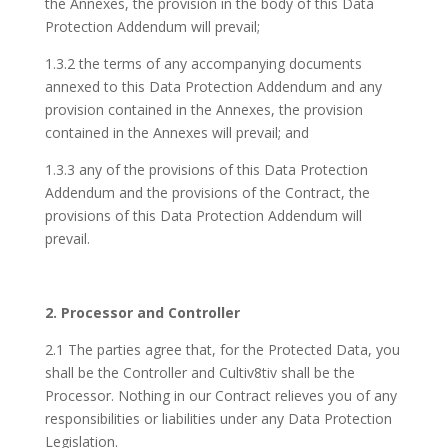
the Annexes, the provision in the body of this Data
Protection Addendum will prevail;
1.3.2 the terms of any accompanying documents
annexed to this Data Protection Addendum and any
provision contained in the Annexes, the provision
contained in the Annexes will prevail; and
1.3.3 any of the provisions of this Data Protection
Addendum and the provisions of the Contract, the
provisions of this Data Protection Addendum will
prevail.
2. Processor and Controller
2.1 The parties agree that, for the Protected Data, you
shall be the Controller and Cultiv8tiv shall be the
Processor. Nothing in our Contract relieves you of any
responsibilities or liabilities under any Data Protection
Legislation.