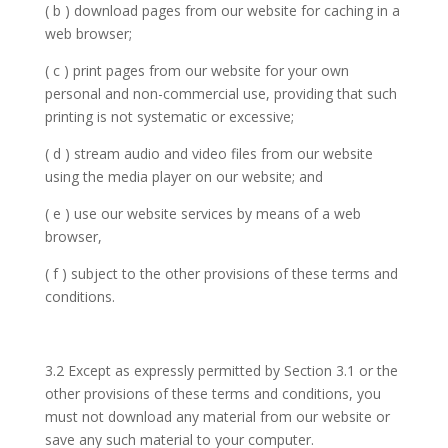
( b ) download pages from our website for caching in a
web browser;
( c ) print pages from our website for your own
personal and non-commercial use, providing that such
printing is not systematic or excessive;
( d ) stream audio and video files from our website
using the media player on our website; and
( e ) use our website services by means of a web
browser,
( f ) subject to the other provisions of these terms and
conditions.
3.2 Except as expressly permitted by Section 3.1 or the
other provisions of these terms and conditions, you
must not download any material from our website or
save any such material to your computer.