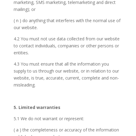
marketing, SMS marketing, telemarketing and direct
mailing); or
( n ) do anything that interferes with the normal use of
our website.
4.2 You must not use data collected from our website
to contact individuals, companies or other persons or
entities.
4.3 You must ensure that all the information you
supply to us through our website, or in relation to our
website, is true, accurate, current, complete and non-
misleading.
5. Limited warranties
5.1 We do not warrant or represent:
( a ) the completeness or accuracy of the information