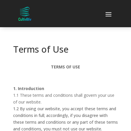
Terms of Use
TERMS OF USE
1. Introduction
1.1 These terms and conditions shall govern your use
of our website.
1.2 By using our website, you accept these terms and
conditions in full; accordingly, if you disagree with
these terms and conditions or any part of these terms
and conditions, you must not use our website.