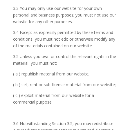
3.3 You may only use our website for your own
personal and business purposes; you must not use our
website for any other purposes.
3.4 Except as expressly permitted by these terms and
conditions, you must not edit or otherwise modify any
of the materials contained on our website.
3.5 Unless you own or control the relevant rights in the
material, you must not:
( a ) republish material from our website;
( b ) sell, rent or sub-license material from our website;
( c ) exploit material from our website for a
commercial purpose.
3.6 Notwithstanding Section 3.5, you may redistribute