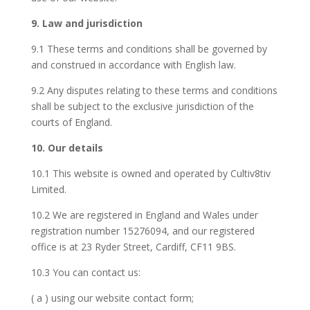
9. Law and jurisdiction
9.1 These terms and conditions shall be governed by
and construed in accordance with English law.
9.2 Any disputes relating to these terms and conditions
shall be subject to the exclusive jurisdiction of the
courts of England.
10. Our details
10.1 This website is owned and operated by Cultiv8tiv
Limited.
10.2 We are registered in England and Wales under
registration number 15276094, and our registered
office is at 23 Ryder Street, Cardiff, CF11 9BS.
10.3 You can contact us:
( a ) using our website contact form;