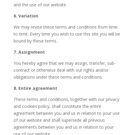
and the use of our website.
6. Variation
We may revise these terms and conditions from time
to time. Every time you wish to use this site you will be
bound by these terms.
7. Assignment
You hereby agree that we may assign, transfer, sub-
contract or otherwise deal with our rights and/or
obligations under these terms and conditions.
8. Entire agreement
These terms and conditions, together with our privacy
and cookies policy, shall constitute the entire
agreement between you and us in relation to your use
of our website and shall supersede all previous
agreements between you and us in relation to your
use of our website.