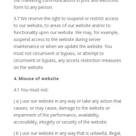
our marketing communications in print and electronic
form to any person.
3.7 We reserve the right to suspend or restrict access
to our website, to areas of our website and/or to
functionality upon our website. We may, for example,
suspend access to the website during server
maintenance or when we update the website. You
must not circumvent or bypass, or attempt to
circumvent or bypass, any access restriction measures
on the website.
4. Misuse of website
4.1 You must not:
( a ) use our website in any way or take any action that
causes, or may cause, damage to the website or
impairment of the performance, availability,
accessibility, integrity or security of the website;
( b ) use our website in any way that is unlawful, illegal,