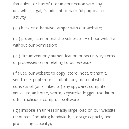
fraudulent or harmful, or in connection with any
unlawful, illegal, fraudulent or harmful purpose or
activity;
( c ) hack or otherwise tamper with our website;
( d ) probe, scan or test the vulnerability of our website
without our permission;
( e ) circumvent any authentication or security systems
or processes on or relating to our website;
( f ) use our website to copy, store, host, transmit,
send, use, publish or distribute any material which
consists of (or is linked to) any spyware, computer
virus, Trojan horse, worm, keystroke logger, rootkit or
other malicious computer software;
( g ) impose an unreasonably large load on our website
resources (including bandwidth, storage capacity and
processing capacity);