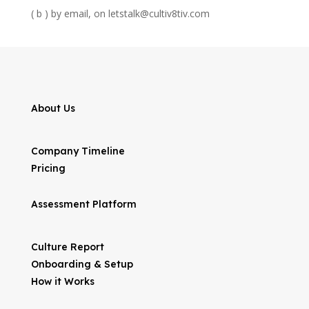
( b ) by email, on letstalk@cultiv8tiv.com
About Us
Company Timeline
Pricing
Assessment Platform
Culture Report
Onboarding & Setup
How it Works