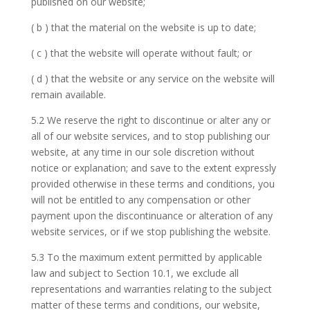
published on our website;
( b ) that the material on the website is up to date;
( c ) that the website will operate without fault; or
( d ) that the website or any service on the website will
remain available.
5.2 We reserve the right to discontinue or alter any or
all of our website services, and to stop publishing our
website, at any time in our sole discretion without
notice or explanation; and save to the extent expressly
provided otherwise in these terms and conditions, you
will not be entitled to any compensation or other
payment upon the discontinuance or alteration of any
website services, or if we stop publishing the website.
5.3 To the maximum extent permitted by applicable
law and subject to Section 10.1, we exclude all
representations and warranties relating to the subject
matter of these terms and conditions, our website,