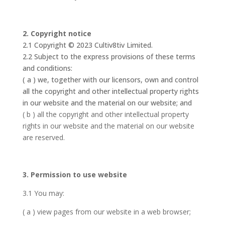
2. Copyright notice
2.1 Copyright © 2023 Cultiv8tiv Limited.
2.2 Subject to the express provisions of these terms
and conditions:
( a ) we, together with our licensors, own and control
all the copyright and other intellectual property rights
in our website and the material on our website; and
( b ) all the copyright and other intellectual property
rights in our website and the material on our website
are reserved.
3. Permission to use website
3.1 You may:
( a ) view pages from our website in a web browser;