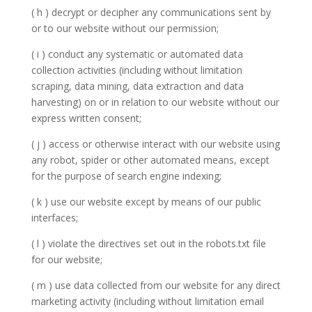
( h ) decrypt or decipher any communications sent by
or to our website without our permission;
( i ) conduct any systematic or automated data
collection activities (including without limitation
scraping, data mining, data extraction and data
harvesting) on or in relation to our website without our
express written consent;
( j ) access or otherwise interact with our website using
any robot, spider or other automated means, except
for the purpose of search engine indexing;
( k ) use our website except by means of our public
interfaces;
( l ) violate the directives set out in the robots.txt file
for our website;
( m ) use data collected from our website for any direct
marketing activity (including without limitation email