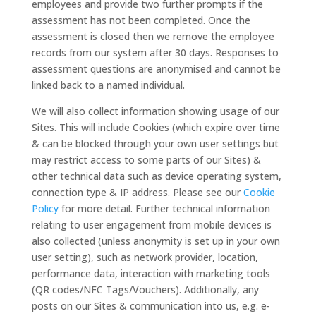
employees and provide two further prompts if the
assessment has not been completed. Once the
assessment is closed then we remove the employee
records from our system after 30 days. Responses to
assessment questions are anonymised and cannot be
linked back to a named individual.
We will also collect information showing usage of our
Sites. This will include Cookies (which expire over time
& can be blocked through your own user settings but
may restrict access to some parts of our Sites) &
other technical data such as device operating system,
connection type & IP address. Please see our
Cookie
Policy
for more detail. Further technical information
relating to user engagement from mobile devices is
also collected (unless anonymity is set up in your own
user setting), such as network provider, location,
performance data, interaction with marketing tools
(QR codes/NFC Tags/Vouchers). Additionally, any
posts on our Sites & communication into us, e.g. e-