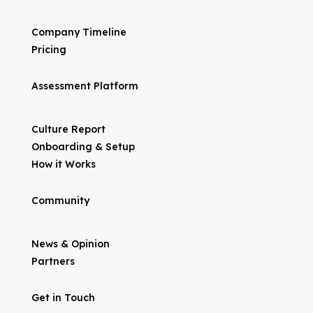
Company Timeline
Pricing
Assessment Platform
Culture Report
Onboarding & Setup
How it Works
Community
News & Opinion
Partners
Get in Touch