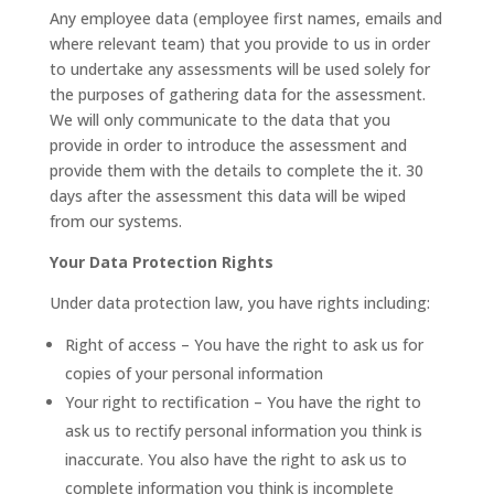
Any employee data (employee first names, emails and
where relevant team) that you provide to us in order
to undertake any assessments will be used solely for
the purposes of gathering data for the assessment.
We will only communicate to the data that you
provide in order to introduce the assessment and
provide them with the details to complete the it. 30
days after the assessment this data will be wiped
from our systems.
Your Data Protection Rights
Under data protection law, you have rights including:
Right of access – You have the right to ask us for
copies of your personal information
Your right to rectification – You have the right to
ask us to rectify personal information you think is
inaccurate. You also have the right to ask us to
complete information you think is incomplete