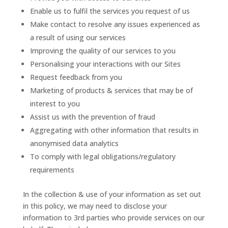
Enable us to fulfil the services you request of us
Make contact to resolve any issues experienced as
a result of using our services
Improving the quality of our services to you
Personalising your interactions with our Sites
Request feedback from you
Marketing of products & services that may be of
interest to you
Assist us with the prevention of fraud
Aggregating with other information that results in
anonymised data analytics
To comply with legal obligations/regulatory
requirements
In the collection & use of your information as set out
in this policy, we may need to disclose your
information to 3rd parties who provide services on our