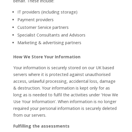
behalf. These include:
IT providers (including storage)
Payment providers
Customer Service partners
Specialist Consultants and Advisors
Marketing & advertising partners
How We Store Your Information
Your information is securely stored on our UK based
servers where it is protected against unauthorised
access, unlawful processing, accidental loss, damage
& destruction. Your information is kept only for as
long as is needed to fulfil the activities under ‘How We
Use Your Information’. When information is no longer
required your personal information is securely deleted
from our servers.
Fulfilling the assessments