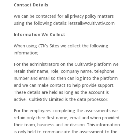
Contact Details
We can be contacted for all privacy policy matters
using the following details: letstalk@cultiv8tiv.com
Information We Collect
When using
CTV
‘s Sites we collect the following
information;
For the administrators on the Cultiv8tiv platform we
retain their name, role, company name, telephone
number and email so then can log into the platform
and we can make contact to help provide support.
These details are held as long as the account is
active. Cultiv8tiv Limited is the data processor.
For the employees completing the assessments we
retain only their first name, email and when provided
their team, business unit or division. This information
is only held to communicate the assessment to the