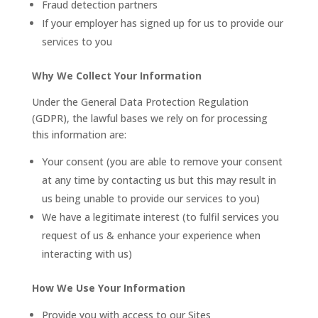
Fraud detection partners
If your employer has signed up for us to provide our
services to you
Why We Collect Your Information
Under the General Data Protection Regulation
(GDPR), the lawful bases we rely on for processing
this information are:
Your consent (you are able to remove your consent
at any time by contacting us but this may result in
us being unable to provide our services to you)
We have a legitimate interest (to fulfil services you
request of us & enhance your experience when
interacting with us)
How We Use Your Information
Provide you with access to our Sites