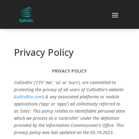
Privacy Policy
PRIVACY POLICY
Cultiv8tiv (‘CTV’ ‘we’, ‘us’ or ‘ours’), are committed to
protecting the privacy of all users of Cultiv8tiv’s website
(
cultiv8tiv.com
)
& any associated platforms or mobile
applications (‘app’ or ‘apps’) all collectively referred to
as ‘Sites’. This policy relates to identifiable personal data
which we process as a ‘controller’ under the definition
provided by the Information Commissioner’s Office. This
privacy policy was last updated on the 05.10.2023.