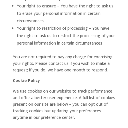
Your right to erasure – You have the right to ask us
to erase your personal information in certain
circumstances
Your right to restriction of processing – You have
the right to ask us to restrict the processing of your
personal information in certain circumstances
You are not required to pay any charge for exercising
your rights. Please contact us if you wish to make a
request; if you do, we have one month to respond.
Cookie Policy
We use cookies on our website to track performance
and offer a better user experience. A full list of cookies
present on our site are below – you can opt out of
tracking cookies but updating your preferences
anytime in our preference center.