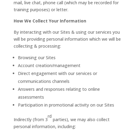
mail, live chat, phone call (which may be recorded for
training purposes) or letter.
How We Collect Your Information
By interacting with our Sites & using our services you
will be providing personal information which we will be
collecting & processing:
Browsing our Sites
Account creation/management
Direct engagement with our services or
communications channels
Answers and responses relating to online
assessments
Participation in promotional activity on our Sites
rd
Indirectly (from 3
parties), we may also collect
personal information, including: