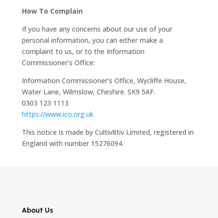
How To Complain
If you have any concerns about our use of your
personal information, you can either make a
complaint to us, or to the Information
Commissioner’s Office:
Information Commissioner’s Office, Wycliffe House,
Water Lane, Wilmslow, Cheshire. SK9 5AF.
0303 123 1113
https://www.ico.org.uk
This notice is made by Cultiv8tiv Limited, registered in
England with number 15276094.
About Us