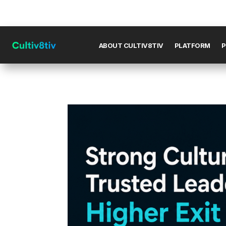
ABOUT CULTIV8TIV
PLATFORM
P