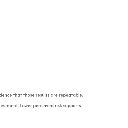
ence that those results are repeatable.
vestment. Lower perceived risk supports