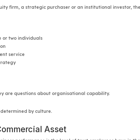
ty firm, a strategic purchaser or an institutional investor, the
 or two individuals
ion
tent service
trategy
ey are questions about organisational capability.
y determined by culture.
 Commercial Asset