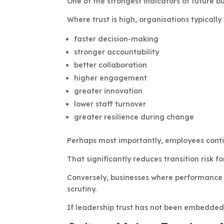
One of the strongest indicators of future b
Where trust is high, organisations typically
faster decision-making
stronger accountability
better collaboration
higher engagement
greater innovation
lower staff turnover
greater resilience during change
Perhaps most importantly, employees cont
That significantly reduces transition risk fo
Conversely, businesses where performance 
scrutiny.
If leadership trust has not been embedded