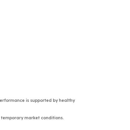
performance is supported by healthy
r temporary market conditions.