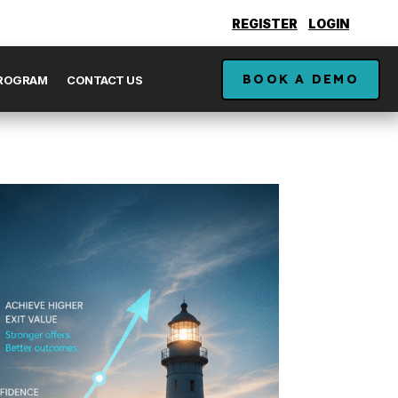
REGISTER
LOGIN
BOOK A DEMO
PROGRAM
CONTACT US