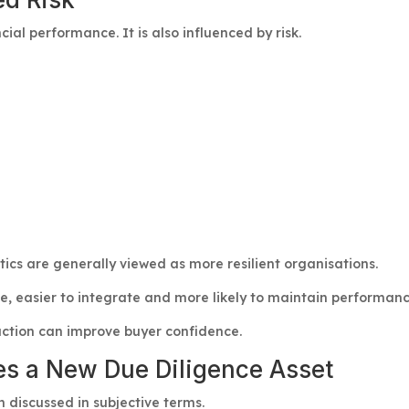
ial performance. It is also influenced by risk.
ics are generally viewed as more resilient organisations.
re, easier to integrate and more likely to maintain performan
ction can improve buyer confidence.
es a New Due Diligence Asset
n discussed in subjective terms.