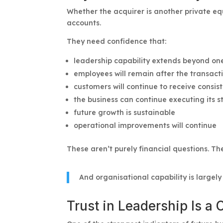
Whether the acquirer is another private equi
accounts.
They need confidence that:
leadership capability extends beyond one
employees will remain after the transact
customers will continue to receive consis
the business can continue executing its s
future growth is sustainable
operational improvements will continue
These aren’t purely financial questions. Th
And organisational capability is largel
Trust in Leadership Is a