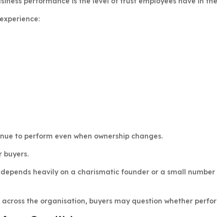
usiness performance is the level of trust employees have in the
 experience:
inue to perform even when ownership changes.
r buyers.
depends heavily on a charismatic founder or a small number o
 across the organisation, buyers may question whether perfor