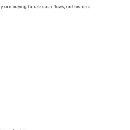
y are buying future cash flows, not historic