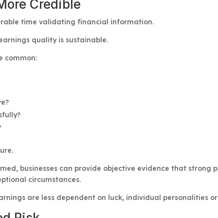
More Credible
rable time validating financial information.
earnings quality is sustainable.
re common:
ve?
fully?
?
ure.
med, businesses can provide objective evidence that strong 
eptional circumstances.
arnings are less dependent on luck, individual personalities o
ed Risk