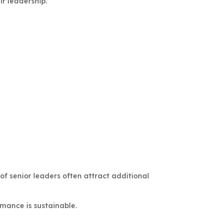
ir leadership.
f senior leaders often attract additional
mance is sustainable.