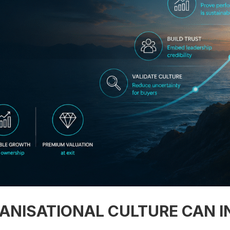
NISATIONAL CULTURE CAN I