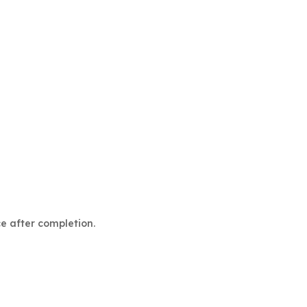
ce after completion.