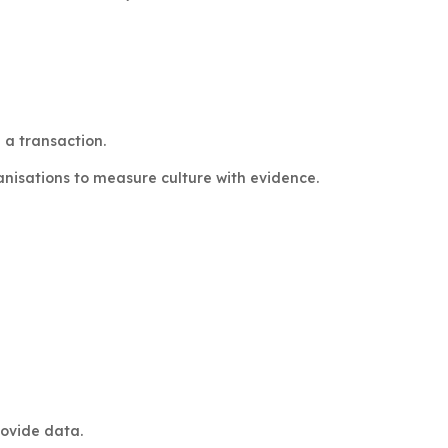
 a transaction.
nisations to measure culture with evidence.
rovide data.