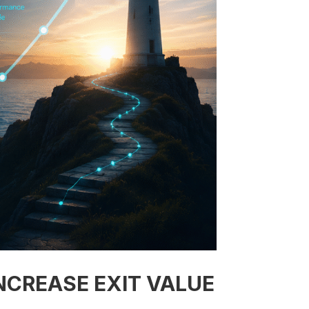
NCREASE EXIT VALUE