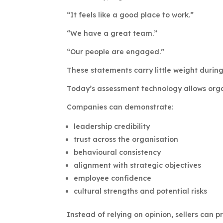
“It feels like a good place to work.”
“We have a great team.”
“Our people are engaged.”
These statements carry little weight during
Today’s assessment technology allows orga
Companies can demonstrate:
leadership credibility
trust across the organisation
behavioural consistency
alignment with strategic objectives
employee confidence
cultural strengths and potential risks
Instead of relying on opinion, sellers can p