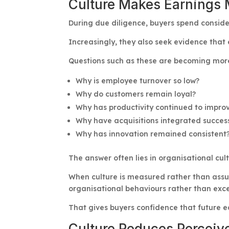
Culture Makes Earnings 
During due diligence, buyers spend conside
Increasingly, they also seek evidence that 
Questions such as these are becoming mo
Why is employee turnover so low?
Why do customers remain loyal?
Why has productivity continued to impro
Why have acquisitions integrated success
Why has innovation remained consistent
The answer often lies in organisational cult
When culture is measured rather than assu
organisational behaviours rather than exc
That gives buyers confidence that future e
Culture Reduces Perceiv