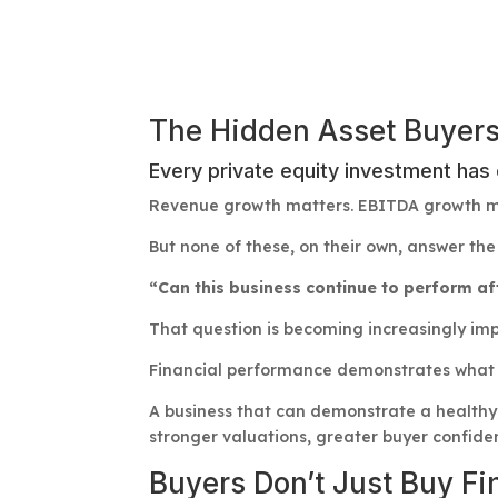
The Hidden Asset Buyers
Every private equity investment has
Revenue growth matters. EBITDA growth ma
But none of these, on their own, answer the 
“Can this business continue to perform a
That question is becoming increasingly imp
Financial performance demonstrates what a
A business that can demonstrate a healthy,
stronger valuations, greater buyer confiden
Buyers Don’t Just Buy F