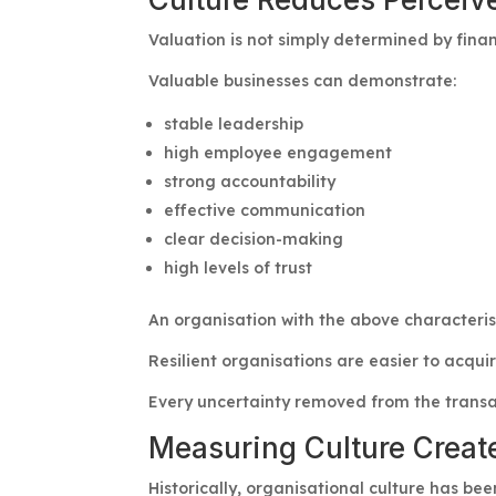
Valuation is not simply determined by financ
Valuable businesses can demonstrate:
stable leadership
high employee engagement
strong accountability
effective communication
clear decision-making
high levels of trust
An organisation with the above characterist
Resilient organisations are easier to acqui
Every uncertainty removed from the transa
Measuring Culture Creat
Historically, organisational culture has bee