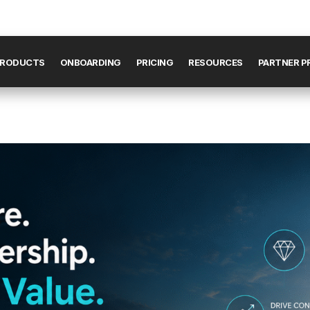
RODUCTS
ONBOARDING
PRICING
RESOURCES
PARTNER 