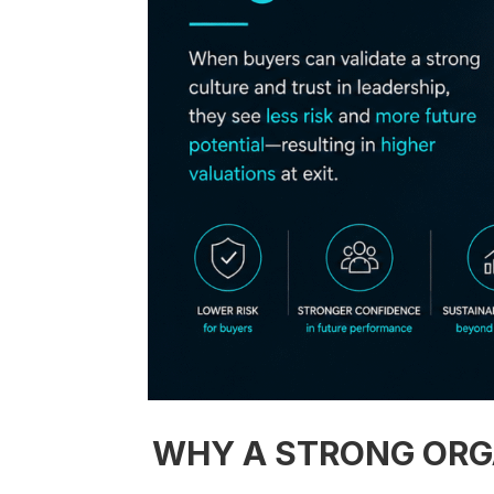
WHY A STRONG ORGA