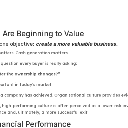
 Are Beginning to Value
 one objective:
create a more valuable business.
tters. Cash generation matters.
question every buyer is really asking:
fter the ownership changes?”
ortant in today’s market.
 company has achieved. Organisational culture provides evid
 high-performing culture is often perceived as a lower-risk in
ce and, ultimately, a more successful exit.
inancial Performance