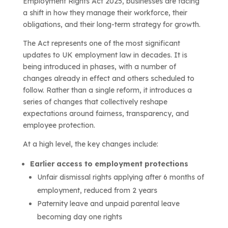
Employment Rights Act 2025, businesses are facing
a shift in how they manage their workforce, their
obligations, and their long-term strategy for growth.
The Act represents one of the most significant
updates to UK employment law in decades. It is
being introduced in phases, with a number of
changes already in effect and others scheduled to
follow. Rather than a single reform, it introduces a
series of changes that collectively reshape
expectations around fairness, transparency, and
employee protection.
At a high level, the key changes include:
Earlier access to employment protections
Unfair dismissal rights applying after 6 months of
employment, reduced from 2 years
Paternity leave and unpaid parental leave
becoming day one rights