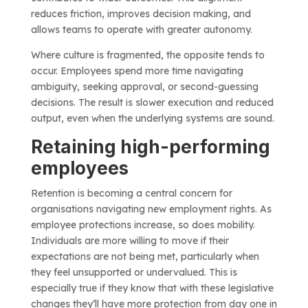
reduces friction, improves decision making, and
allows teams to operate with greater autonomy.
Where culture is fragmented, the opposite tends to
occur. Employees spend more time navigating
ambiguity, seeking approval, or second-guessing
decisions. The result is slower execution and reduced
output, even when the underlying systems are sound.
Retaining high-performing
employees
Retention is becoming a central concern for
organisations navigating new employment rights. As
employee protections increase, so does mobility.
Individuals are more willing to move if their
expectations are not being met, particularly when
they feel unsupported or undervalued. This is
especially true if they know that with these legislative
changes they’ll have more protection from day one in