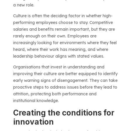
a new role.
Culture is often the deciding factor in whether high-
performing employees choose to stay. Competitive
salaries and benefits remain important, but they are
rarely enough on their own. Employees are
increasingly looking for environments where they feel
heard, where their work has meaning, and where
leadership behaviour aligns with stated values.
Organisations that invest in understanding and
improving their culture are better equipped to identify
early warning signs of disengagement. They can take
proactive steps to address issues before they lead to
attrition, protecting both performance and
institutional knowledge.
Creating the conditions for
innovation