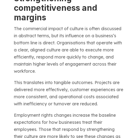
competitiveness and
margins
The commercial impact of culture is often discussed
in abstract terms, but its influence on a business’s
bottom line is direct. Organisations that operate with
a clear, aligned culture are able to execute more
efficiently, respond more quickly to change, and
maintain higher levels of engagement across their
workforce.
This translates into tangible outcomes. Projects are
delivered more effectively, customer experiences are
more consistent, and operational costs associated
with inefficiency or turnover are reduced.
Employment rights changes increase the baseline
expectations for how businesses treat their
employees. Those that respond by strengthening
their culture are more likely to see these changes as