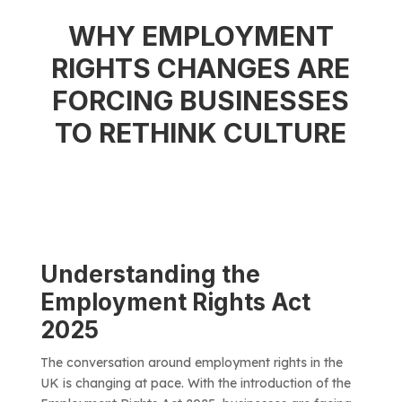
WHY EMPLOYMENT
RIGHTS CHANGES ARE
FORCING BUSINESSES
TO RETHINK CULTURE
Understanding the
Employment Rights Act
2025
The conversation around employment rights in the
UK is changing at pace. With the introduction of the