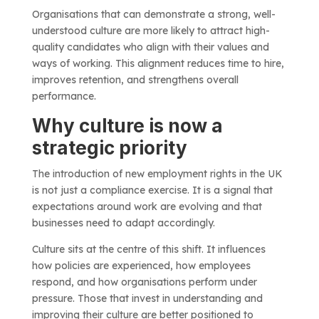
Organisations that can demonstrate a strong, well-
understood culture are more likely to attract high-
quality candidates who align with their values and
ways of working. This alignment reduces time to hire,
improves retention, and strengthens overall
performance.
Why culture is now a
strategic priority
The introduction of new employment rights in the UK
is not just a compliance exercise. It is a signal that
expectations around work are evolving and that
businesses need to adapt accordingly.
Culture sits at the centre of this shift. It influences
how policies are experienced, how employees
respond, and how organisations perform under
pressure. Those that invest in understanding and
improving their culture are better positioned to