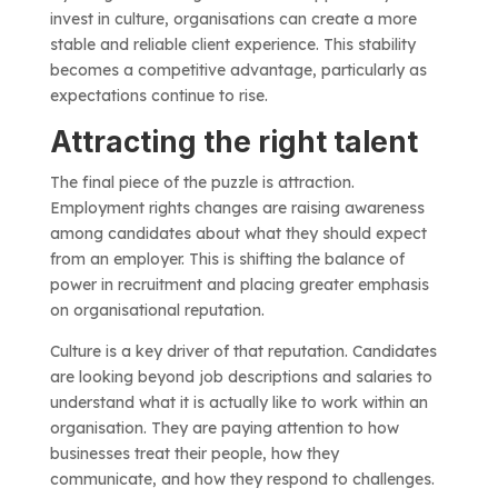
invest in culture, organisations can create a more
stable and reliable client experience. This stability
becomes a competitive advantage, particularly as
expectations continue to rise.
Attracting the right talent
The final piece of the puzzle is attraction.
Employment rights changes are raising awareness
among candidates about what they should expect
from an employer. This is shifting the balance of
power in recruitment and placing greater emphasis
on organisational reputation.
Culture is a key driver of that reputation. Candidates
are looking beyond job descriptions and salaries to
understand what it is actually like to work within an
organisation. They are paying attention to how
businesses treat their people, how they
communicate, and how they respond to challenges.