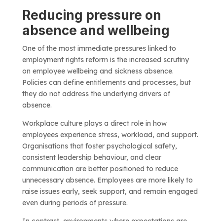
Reducing pressure on
absence and wellbeing
One of the most immediate pressures linked to
employment rights reform is the increased scrutiny
on employee wellbeing and sickness absence.
Policies can define entitlements and processes, but
they do not address the underlying drivers of
absence.
Workplace culture plays a direct role in how
employees experience stress, workload, and support.
Organisations that foster psychological safety,
consistent leadership behaviour, and clear
communication are better positioned to reduce
unnecessary absence. Employees are more likely to
raise issues early, seek support, and remain engaged
even during periods of pressure.