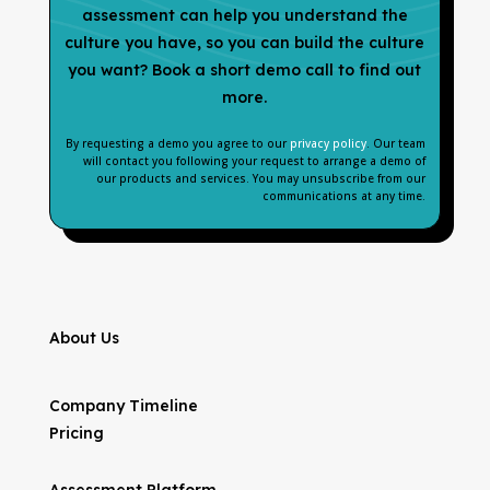
assessment can help you understand the
culture you have, so you can build the culture
you want? Book a short demo call to find out
more.
By requesting a demo you agree to our
privacy policy
. Our team
will contact you following your request to arrange a demo of
our products and services. You may unsubscribe from our
communications at any time.
About Us
Company Timeline
Pricing