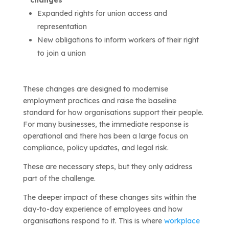
changes
Expanded rights for union access and
representation
New obligations to inform workers of their right
to join a union
These changes are designed to modernise
employment practices and raise the baseline
standard for how organisations support their people.
For many businesses, the immediate response is
operational and there has been a large focus on
compliance, policy updates, and legal risk.
These are necessary steps, but they only address
part of the challenge.
The deeper impact of these changes sits within the
day-to-day experience of employees and how
organisations respond to it. This is where
workplace