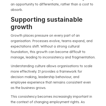
an opportunity to differentiate, rather than a cost to
absorb.
Supporting sustainable
growth
Growth places pressure on every part of an
organisation. Processes evolve, teams expand, and
expectations shift. Without a strong cultural
foundation, this growth can become difficult to
manage, leading to inconsistency and fragmentation.
Understanding culture allows organisations to scale
more effectively. It provides a framework for
decision making, leadership behaviour, and
employee experience that remains consistent even
as the business grows.
This consistency becomes increasingly important in
the context of changing employment rights. As