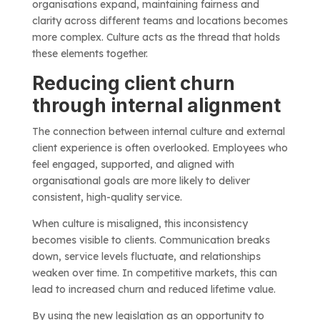
organisations expand, maintaining fairness and
clarity across different teams and locations becomes
more complex. Culture acts as the thread that holds
these elements together.
Reducing client churn
through internal alignment
The connection between internal culture and external
client experience is often overlooked. Employees who
feel engaged, supported, and aligned with
organisational goals are more likely to deliver
consistent, high-quality service.
When culture is misaligned, this inconsistency
becomes visible to clients. Communication breaks
down, service levels fluctuate, and relationships
weaken over time. In competitive markets, this can
lead to increased churn and reduced lifetime value.
By using the new legislation as an opportunity to