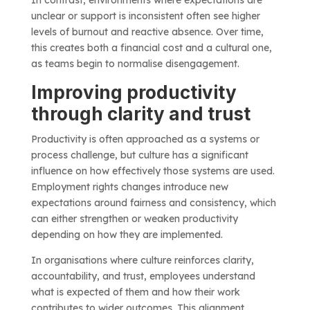
In contrast, environments where expectations are
unclear or support is inconsistent often see higher
levels of burnout and reactive absence. Over time,
this creates both a financial cost and a cultural one,
as teams begin to normalise disengagement.
Improving productivity
through clarity and trust
Productivity is often approached as a systems or
process challenge, but culture has a significant
influence on how effectively those systems are used.
Employment rights changes introduce new
expectations around fairness and consistency, which
can either strengthen or weaken productivity
depending on how they are implemented.
In organisations where culture reinforces clarity,
accountability, and trust, employees understand
what is expected of them and how their work
contributes to wider outcomes. This alignment