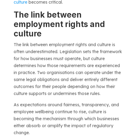
culture
becomes critical.
The link between
employment rights and
culture
The link between employment rights and culture is
often underestimated. Legislation sets the framework
for how businesses must operate, but culture
determines how those requirements are experienced
in practice. Two organisations can operate under the
same legal obligations and deliver entirely different
outcomes for their people depending on how their
culture supports or undermines those rules.
As expectations around fairness, transparency, and
employee wellbeing continue to rise, culture is
becoming the mechanism through which businesses
either absorb or amplify the impact of regulatory
change.