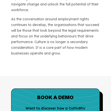
navigate change and unlock the full potential of their
workforce.
As the conversation around employment rights
continues to develop, the organisations that succeed
will be those that look beyond the legal requirements
and focus on the underlying behaviours that drive
performance. Culture is no longer a secondary
consideration. It is a core part of how modern
businesses operate and grow.
BOOK A DEMO
Want to discover how a Cultiv8tiv