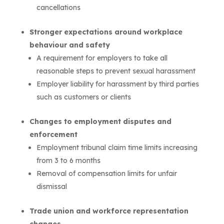
cancellations
Stronger expectations around workplace
behaviour and safety
A requirement for employers to take all
reasonable steps to prevent sexual harassment
Employer liability for harassment by third parties
such as customers or clients
Changes to employment disputes and
enforcement
Employment tribunal claim time limits increasing
from 3 to 6 months
Removal of compensation limits for unfair
dismissal
Trade union and workforce representation