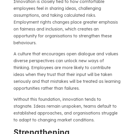
Innovation is closely tied to how comfortable
employees feel in sharing ideas, challenging
assumptions, and taking calculated risks.
Employment rights changes place greater emphasis
on fairness and inclusion, which creates an
opportunity for organisations to strengthen these
behaviours.
A culture that encourages open dialogue and values
diverse perspectives can unlock new ways of
thinking. Employees are more likely to contribute
ideas when they trust that their input will be taken
seriously and that mistakes will be treated as learning
opportunities rather than failures.
Without this foundation, innovation tends to
stagnate. Ideas remain unspoken, teams default to
established approaches, and organisations struggle
to adapt to changing market conditions.
Strengthening