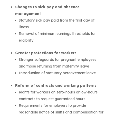
Changes to sick pay and absence
management
Statutory sick pay paid from the first day of
illness
Removal of minimum earnings thresholds for
eligibility
Greater protections for workers
Stronger safeguards for pregnant employees
and those returning from maternity leave
Introduction of statutory bereavement leave
Reform of contracts and working patterns
Rights for workers on zero-hours or low-hours
contracts to request guaranteed hours
Requirements for employers to provide
reasonable notice of shifts and compensation for