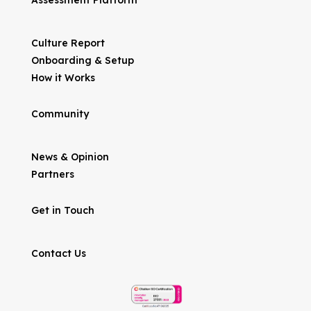
Assessment Platform
Culture Report
Onboarding & Setup
How it Works
Community
News & Opinion
Partners
Get in Touch
Contact Us