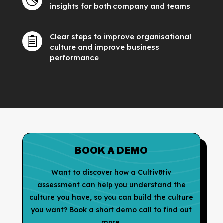

insights for both company and teams
Clear steps to improve organisational

culture and improve business
performance
BOOK A DEMO
Want to discover how a Cultiv8tiv
assessment can help you understand the
culture you have, so you can build the culture
you want? Book a short demo call to find out
more.