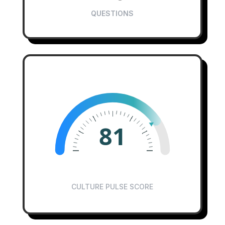
QUESTIONS
81
CULTURE PULSE SCORE