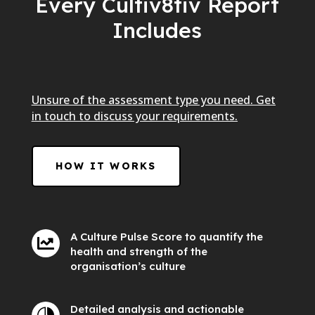
Every Cultiv8tiv Report
Includes
Unsure of the assessment type you need. Get
in touch to discuss your requirements.
HOW IT WORKS
A Culture Pulse Score to quantify the

health and strength of the
organisation’s culture
Detailed analysis and actionable