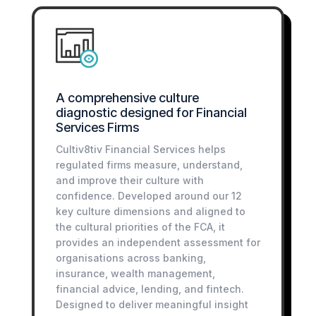
A comprehensive culture
diagnostic designed for Financial
Services Firms
Cultiv8tiv Financial Services helps
regulated firms measure, understand,
and improve their culture with
confidence. Developed around our 12
key culture dimensions and aligned to
the cultural priorities of the FCA, it
provides an independent assessment for
organisations across banking,
insurance, wealth management,
financial advice, lending, and fintech.
Designed to deliver meaningful insight