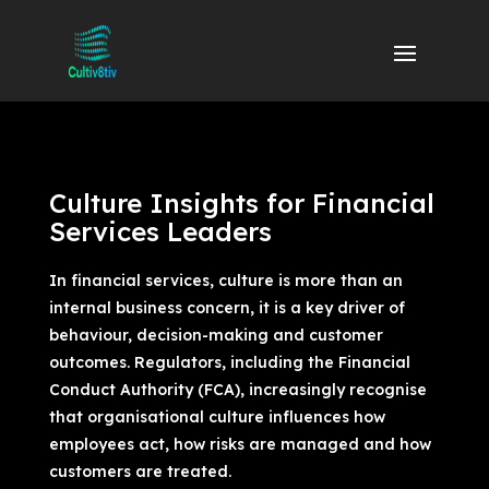
Culture Insights for Financial
Services Leaders
In financial services, culture is more than an
internal business concern, it is a key driver of
behaviour, decision-making and customer
outcomes. Regulators, including the Financial
Conduct Authority (FCA), increasingly recognise
that organisational culture influences how
employees act, how risks are managed and how
customers are treated.