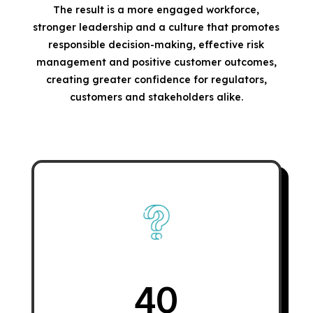
The result is a more engaged workforce,
stronger leadership and a culture that promotes
responsible decision-making, effective risk
management and positive customer outcomes,
creating greater confidence for regulators,
customers and stakeholders alike.
40