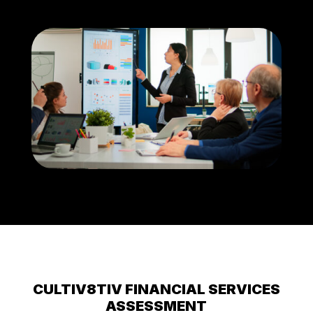
CULTIV8TIV FINANCIAL SERVICES
ASSESSMENT