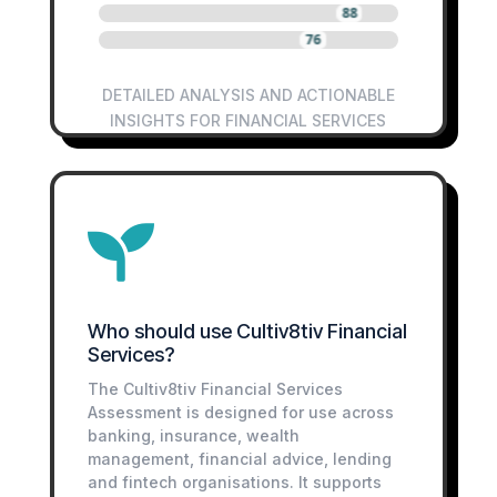
88
76
DETAILED ANALYSIS AND ACTIONABLE
INSIGHTS FOR FINANCIAL SERVICES

Who should use Cultiv8tiv Financial
Services?
The Cultiv8tiv Financial Services
Assessment is designed for use across
banking, insurance, wealth
management, financial advice, lending
and fintech organisations. It supports