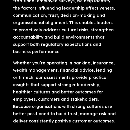
traditional employee surveys, we help identify
the factors influencing leadership effectiveness,
communication, trust, decision-making and
organisational alignment. This enables leaders
to proactively address cultural risks, strengthen
accountability and build environments that
support both regulatory expectations and
business performance.
Whether you’re operating in banking, insurance,
wealth management, financial advice, lending
or fintech, our assessments provide practical
insights that support stronger leadership,
healthier cultures and better outcomes for
employees, customers and stakeholders.
Because organisations with strong cultures are
better positioned to build trust, manage risk and
deliver consistently positive customer outcomes.