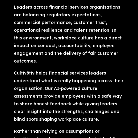
Leaders across financial services organisations
are balancing regulatory expectations,
commercial performance, customer trust,
operational resilience and talent retention. In
this environment, workplace culture has a direct
impact on conduct, accountability, employee
engagement and the delivery of fair customer
outcomes.
Cultiv8tiv helps financial services leaders
understand what is really happening across their
organisation. Our AI-powered culture
assessments provide employees with a safe way
to share honest feedback while giving leaders
clear insight into the strengths, challenges and
blind spots shaping workplace culture.
Rather than relying on assumptions or