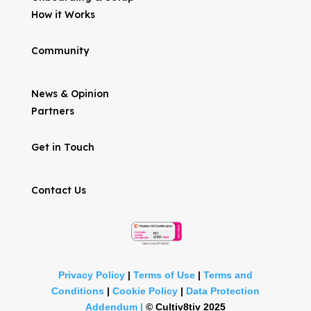
How it Works
Community
News & Opinion
Partners
Get in Touch
Contact Us
Privacy Policy
|
Terms of Use
|
Terms and
Conditions
|
Cookie Policy
|
Data Protection
Addendum |
©
Cultiv8tiv 2025