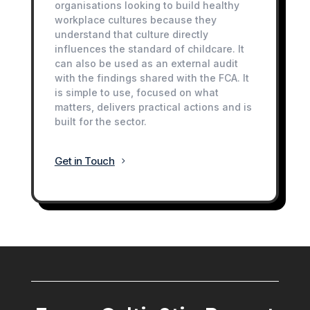
organisations looking to build healthy
workplace cultures because they
understand that culture directly
influences the standard of childcare. It
can also be used as an external audit
with the findings shared with the FCA. It
is simple to use, focused on what
matters, delivers practical actions and is
built for the sector.
Get in Touch