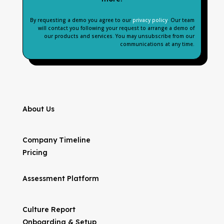
By requesting a demo you agree to our
privacy policy
. Our team
will contact you following your request to arrange a demo of
our products and services. You may unsubscribe from our
communications at any time.
About Us
Company Timeline
Pricing
Assessment Platform
Culture Report
Onboarding & Setup