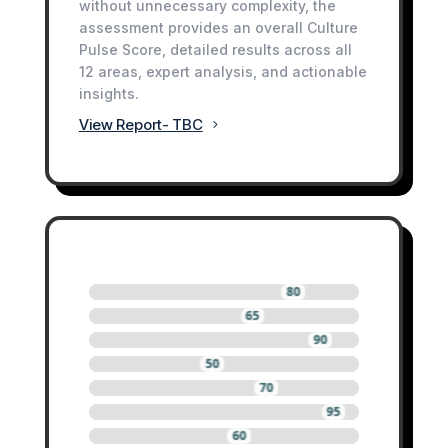
without unnecessary complexity, the
assessment provides an overall Culture
Pulse Score, detailed results across all
12 areas, expert analysis, and actionable
insights.
View Report- TBC
80
65
90
50
70
95
60