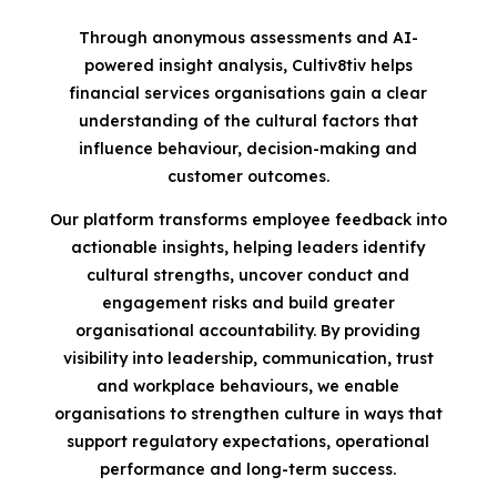
Through anonymous assessments and AI-
powered insight analysis, Cultiv8tiv helps
financial services organisations gain a clear
understanding of the cultural factors that
influence behaviour, decision-making and
customer outcomes.
Our platform transforms employee feedback into
actionable insights, helping leaders identify
cultural strengths, uncover conduct and
engagement risks and build greater
organisational accountability. By providing
visibility into leadership, communication, trust
and workplace behaviours, we enable
organisations to strengthen culture in ways that
support regulatory expectations, operational
performance and long-term success.