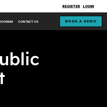
REGISTER
LOGIN
BOOK A DEMO
PROGRAM
CONTACT US
ublic
t