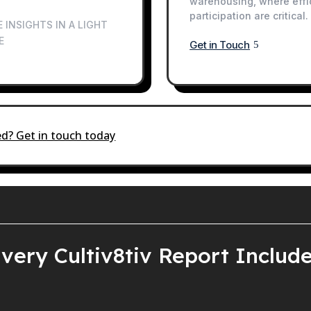
warehousing, where effic
participation are critical.
 INSIGHTS IN A LIGHT
E
Get in Touch
d? Get in touch today
very Cultiv8tiv Report Includ