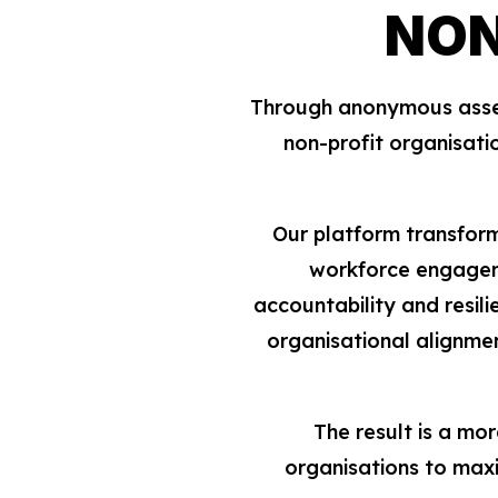
NON
Through anonymous assess
non-profit organisati
Our platform transform
workforce engageme
accountability and resili
organisational alignme
The result is a mo
organisations to maxi