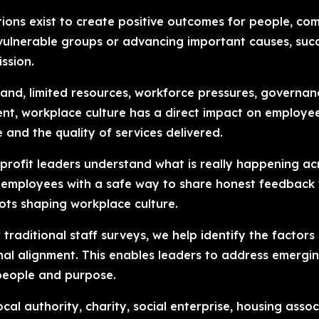
tions exist to create positive outcomes for people, co
ng vulnerable groups or advancing important causes, 
ssion.
and, limited resources, workforce pressures, governa
ent, workplace culture has a direct impact on employ
e and the quality of services delivered.
-profit leaders understand what is really happening ac
mployees with a safe way to share honest feedback whi
pots shaping workplace culture.
traditional staff surveys, we help identify the factors
onal alignment. This enables leaders to address emerg
 people and purpose.
al authority, charity, social enterprise, housing asso