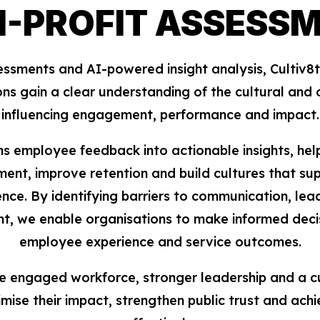
-PROFIT ASSESS
ments and AI-powered insight analysis, Cultiv8ti
ons gain a clear understanding of the cultural and 
influencing engagement, performance and impact.
s employee feedback into actionable insights, hel
nt, improve retention and build cultures that sup
ence. By identifying barriers to communication, le
nt, we enable organisations to make informed deci
employee experience and service outcomes.
re engaged workforce, stronger leadership and a c
mise their impact, strengthen public trust and achi