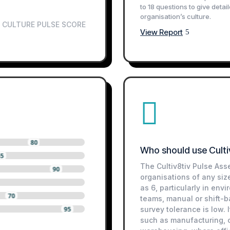
to 18 questions to give detai
organisation’s culture.
CULTURE PULSE SCORE
View Report

80
Who should use Culti
65
The Cultiv8tiv Pulse Ass
90
organisations of any siz
as 6, particularly in env
70
teams, manual or shift-
95
survey tolerance is low. I
such as manufacturing, co