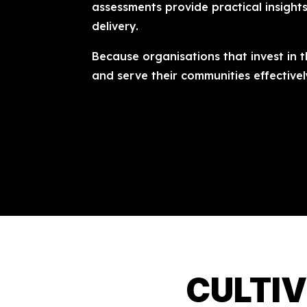
assessments provide practical insight
delivery.
Because organisations that invest in t
and serve their communities effectivel
CULTIV