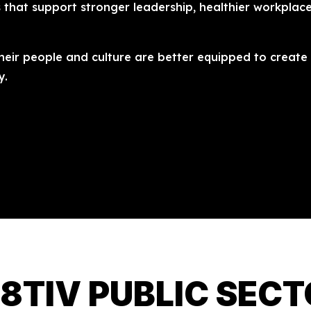
s that support stronger leadership, healthier workplace
heir people and culture are better equipped to create l
y.
8TIV PUBLIC SEC