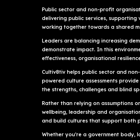
Public sector and non-profit organisa
delivering public services, supporti
working together towards a shared mi
Leaders are balancing increasing dem
demonstrate impact. In this environm
effectiveness, organisational resilienc
Cultiv8tiv helps public sector and non
powered culture assessments provide e
the strengths, challenges and blind s
Rather than relying on assumptions or 
wellbeing, leadership and organisati
and build cultures that support both
Whether you’re a government body, loc