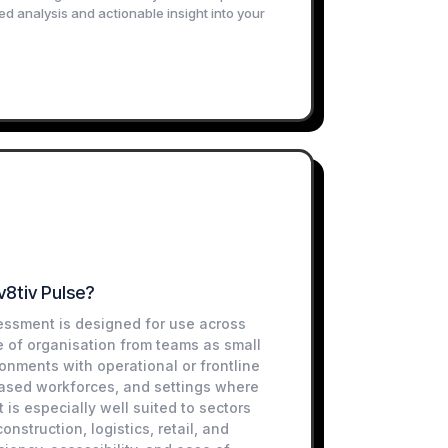
led analysis and actionable insight into your
v8tiv Pulse?
essment is designed for use across
e of organisation from teams as small
ironments with operational or frontline
based workforces, and settings where
t is especially well suited to sectors
nstruction, logistics, retail, and