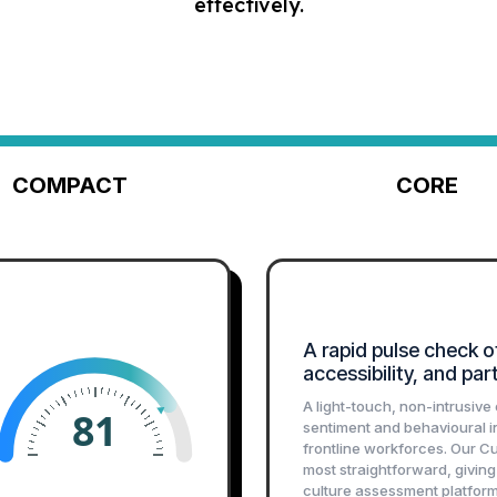
effectively.
COMPACT
CORE
ral insight for small teams
Gold-standard culture di
A rapid pulse check o
accessibility, and pa
A light-touch, non-intrusiv
81
sentiment and behavioural i
frontline workforces. Our Cu
most straightforward, givin
culture assessment platform