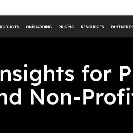
RODUCTS
ONBOARDING
PRICING
RESOURCES
PARTNER 
nsights for P
nd Non-Profi