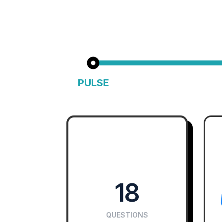
PULSE
Fast & Focused Cultural Insight
Big cultu
18
QUESTIONS