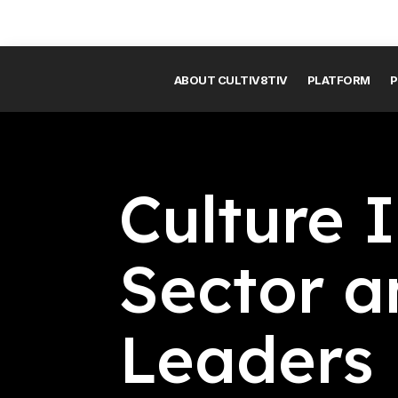
ABOUT CULTIV8TIV
PLATFORM
P
Culture I
Sector a
Leaders