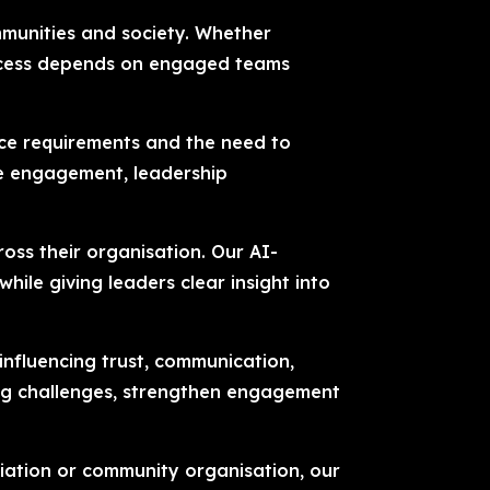
mmunities and society. Whether
success depends on engaged teams
nce requirements and the need to
ee engagement, leadership
ross their organisation. Our AI-
le giving leaders clear insight into
 influencing trust, communication,
ing challenges, strengthen engagement
ciation or community organisation, our