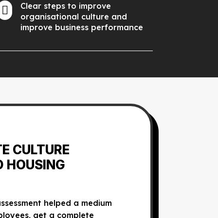
Clear steps to improve

organisational culture and
improve business performance
TE CULTURE
D HOUSING
 assessment helped a medium
ployees, get a complete