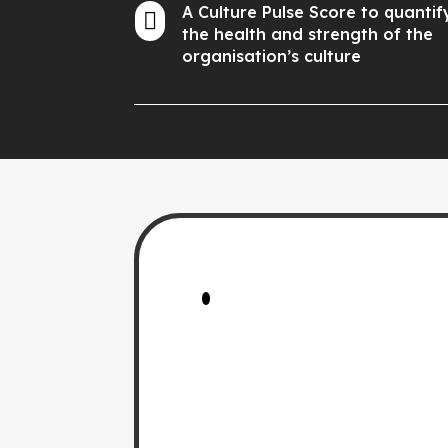
A Culture Pulse Score to quantif

the health and strength of the
organisation’s culture