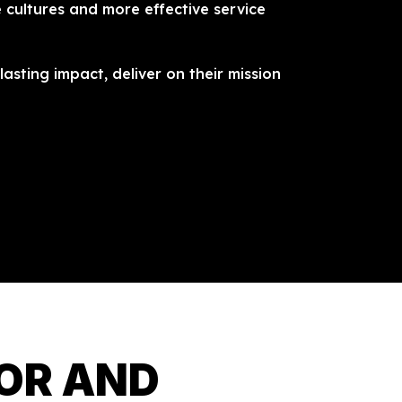
 cultures and more effective service
asting impact, deliver on their mission
TOR AND