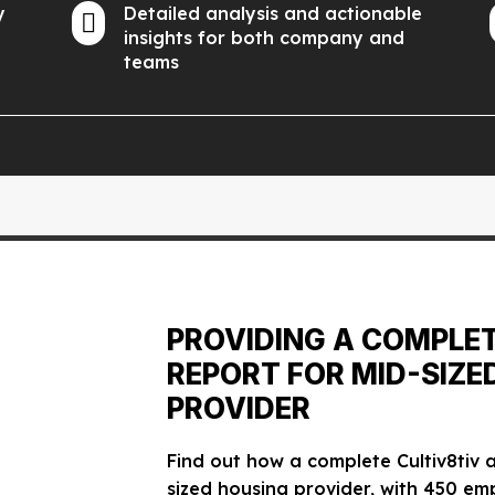
y
Detailed analysis and actionable

insights for both company and
teams
PROVIDING A COMPLE
REPORT FOR MID-SIZE
PROVIDER
Find out how a complete Cultiv8tiv
sized housing provider, with 450 em