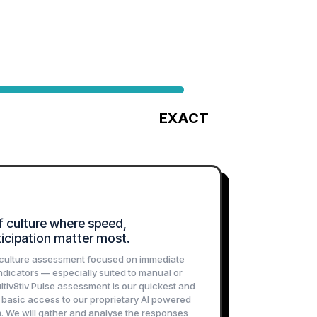
EXACT
agnostic
An Enterprise-Grade Culture Audit
f culture where speed,
rticipation matter most.
e culture assessment focused on immediate
ndicators — especially suited to manual or
ltiv8tiv Pulse assessment is our quickest and
g basic access to our proprietary AI powered
. We will gather and analyse the responses