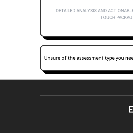
DETAILED ANALYSIS AND ACTIONABLE
TOUCH PACKAG
Unsure of the assessment type you nee
E