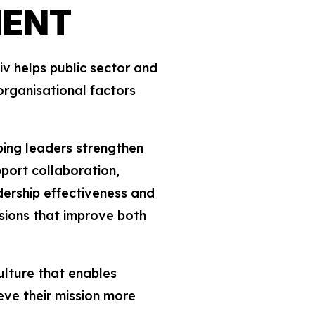
MENT
v helps public sector and
organisational factors
ping leaders strengthen
port collaboration,
adership effectiveness and
sions that improve both
ulture that enables
eve their mission more