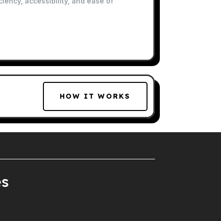
iency, accessibility, and ease of
HOW IT WORKS
es