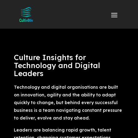
Culture Insights for
Technology and Digital
Leaders
Technology and digital organisations are built
on innovation, agility and the ability to adapt
quickly to change, but behind every successful
business is a team navigating constant pressure
to deliver, evolve and stay ahead.
Leaders are balancing rapid growth, talent
retention, changing customer expectations,