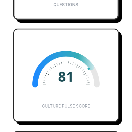
QUESTIONS
81
CULTURE PULSE SCORE