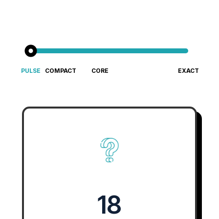
PULSE
COMPACT
CORE
EXACT
Fast &
Big cultural
Gold-standard culture diagnostic
An Enterprise-Grade Culture 
Focused
insight for
Cultural
small teams
Insight
18