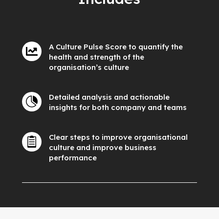
A Culture Pulse Score to quantify the

health and strength of the
organisation’s culture
Detailed analysis and actionable

insights for both company and teams
Clear steps to improve organisational

culture and improve business
performance