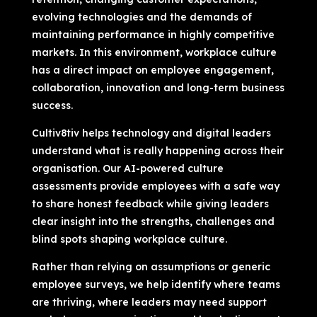
evolving technologies and the demands of
maintaining performance in highly competitive
markets. In this environment, workplace culture
has a direct impact on employee engagement,
collaboration, innovation and long-term business
success.
Cultiv8tiv helps technology and digital leaders
understand what is really happening across their
organisation. Our AI-powered culture
assessments provide employees with a safe way
to share honest feedback while giving leaders
clear insight into the strengths, challenges and
blind spots shaping workplace culture.
Rather than relying on assumptions or generic
employee surveys, we help identify where teams
are thriving, where leaders may need support