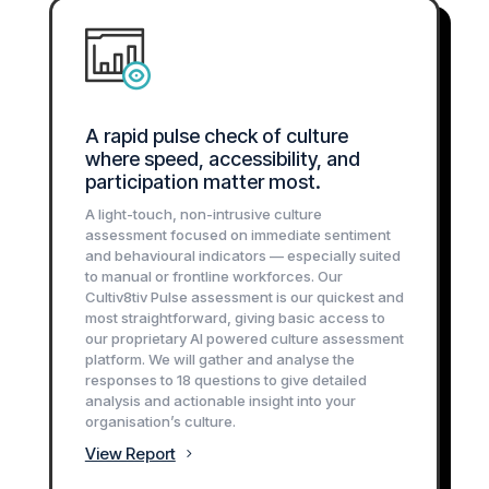
A rapid pulse check of culture
where speed, accessibility, and
participation matter most.
A light-touch, non-intrusive culture
assessment focused on immediate sentiment
and behavioural indicators — especially suited
to manual or frontline workforces. Our
Cultiv8tiv Pulse assessment is our quickest and
most straightforward, giving basic access to
our proprietary AI powered culture assessment
platform. We will gather and analyse the
responses to 18 questions to give detailed
analysis and actionable insight into your
organisation’s culture.
View Report