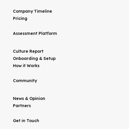
Company Timeline
Pricing
Assessment Platform
Culture Report
Onboarding & Setup
How it Works
Community
News & Opinion
Partners
Get in Touch