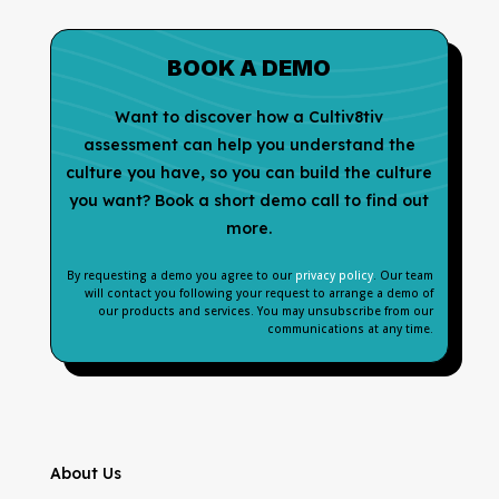
BOOK A DEMO
Want to discover how a Cultiv8tiv
assessment can help you understand the
culture you have, so you can build the culture
you want? Book a short demo call to find out
more.
By requesting a demo you agree to our
privacy policy
. Our team
will contact you following your request to arrange a demo of
our products and services. You may unsubscribe from our
communications at any time.
About Us