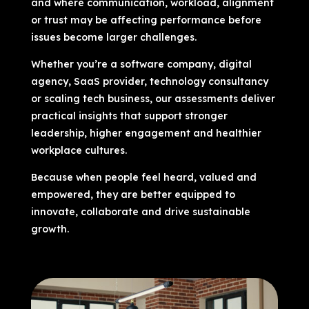
and where communication, workload, alignment
or trust may be affecting performance before
issues become larger challenges.
Whether you’re a software company, digital
agency, SaaS provider, technology consultancy
or scaling tech business, our assessments deliver
practical insights that support stronger
leadership, higher engagement and healthier
workplace cultures.
Because when people feel heard, valued and
empowered, they are better equipped to
innovate, collaborate and drive sustainable
growth.