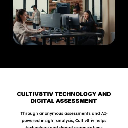
CULTIV8TIV TECHNOLOGY AND
DIGITAL ASSESSMENT
Through anonymous assessments and AI-
powered insight analysis, Cultiv8tiv helps
technology and digital organisations