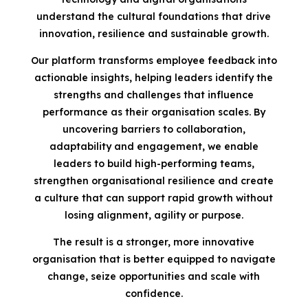
understand the cultural foundations that drive
innovation, resilience and sustainable growth.
Our platform transforms employee feedback into
actionable insights, helping leaders identify the
strengths and challenges that influence
performance as their organisation scales. By
uncovering barriers to collaboration,
adaptability and engagement, we enable
leaders to build high-performing teams,
strengthen organisational resilience and create
a culture that can support rapid growth without
losing alignment, agility or purpose.
The result is a stronger, more innovative
organisation that is better equipped to navigate
change, seize opportunities and scale with
confidence.