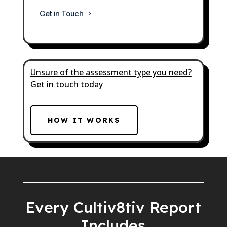
Get in Touch
Unsure of the assessment type you need?
Get in touch today
HOW IT WORKS
Every Cultiv8tiv Report
Includes