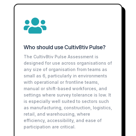

Who should use Cultiv8tiv Pulse?
The Cultiv8tiv Pulse Assessment is
designed for use across organisations of
any size of organisation from teams as
small as 6, particularly in environments
with operational or frontline teams,
manual or shift-based workforces, and
settings where survey tolerance is low. It
is especially well suited to sectors such
as manufacturing, construction, logistics,
retail, and warehousing, where
efficiency, accessibility, and ease of
participation are critical.