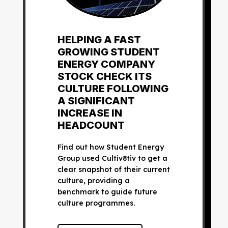
HELPING A FAST
GROWING STUDENT
ENERGY COMPANY
STOCK CHECK ITS
CULTURE FOLLOWING
A SIGNIFICANT
INCREASE IN
HEADCOUNT
Find out how Student Energy
Group used Cultiv8tiv to get a
clear snapshot of their current
culture, providing a
benchmark to guide future
culture programmes.