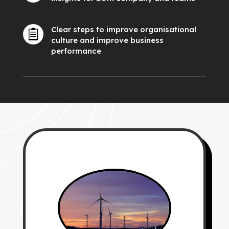
Clear steps to improve organisational

culture and improve business
performance