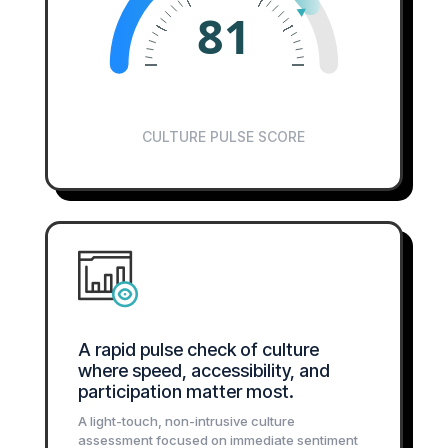
81
CULTURE PULSE SCORE
A rapid pulse check of culture
where speed, accessibility, and
participation matter most.
A light-touch, non-intrusive culture
assessment focused on immediate sentiment