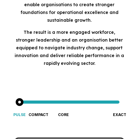
enable organisations to create stronger
foundations for operational excellence and
sustainable growth.
The result is a more engaged workforce,
stronger leadership and an organisation better
equipped to navigate industry change, support
innovation and deliver reliable performance in a
rapidly evolving sector.
PULSE
COMPACT
CORE
EXACT
Fast &
Big cultural
Gold-standard culture diagnostic
An Enterprise-Grade Culture 
Focused
insight for
Cultural
small teams
Insight