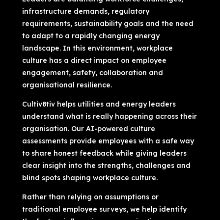
infrastructure demands, regulatory
requirements, sustainability goals and the need
to adapt to a rapidly changing energy
landscape. In this environment, workplace
culture has a direct impact on employee
engagement, safety, collaboration and
organisational resilience.
Cultiv8tiv helps utilities and energy leaders
understand what is really happening across their
organisation. Our AI-powered culture
assessments provide employees with a safe way
to share honest feedback while giving leaders
clear insight into the strengths, challenges and
blind spots shaping workplace culture.
Rather than relying on assumptions or
traditional employee surveys, we help identify