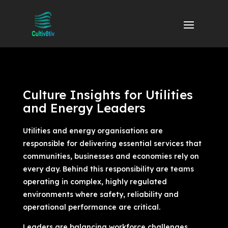
Culture Insights for Utilities
and Energy Leaders
Utilities and energy organisations are
responsible for delivering essential services that
communities, businesses and economies rely on
every day. Behind this responsibility are teams
operating in complex, highly regulated
environments where safety, reliability and
operational performance are critical.
Leaders are balancing workforce challenges,