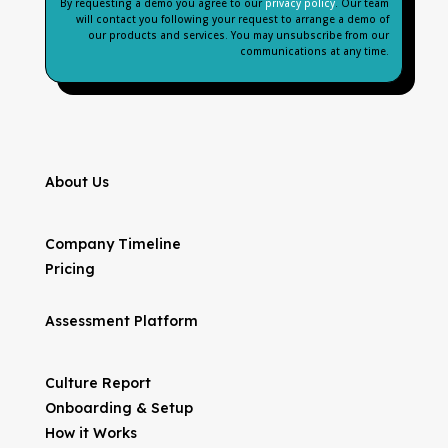
By requesting a demo you agree to our
privacy policy
. Our team
will contact you following your request to arrange a demo of
our products and services. You may unsubscribe from our
communications at any time.
About Us
Company Timeline
Pricing
Assessment Platform
Culture Report
Onboarding & Setup
How it Works