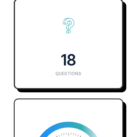
18
QUESTIONS