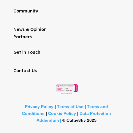
Community
News & Opinion
Partners
Get in Touch
Contact Us
Privacy Policy
|
Terms of Use
|
Terms and
Conditions
|
Cookie Policy
|
Data Protection
Addendum |
©
Cultiv8tiv 2025