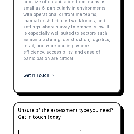
any size of organisation from teams as
small as 6, particularly in environments
with operational or frontline teams,
manual or shift-based workforces, and
settings where survey tolerance is low. It
is especially well suited to sectors such
as manufacturing, construction, logistics,
retail, and warehousing, where
efficiency, accessibility, and ease of
participation are critical.
Get in Touch
Unsure of the assessment type you need?
Get in touch today