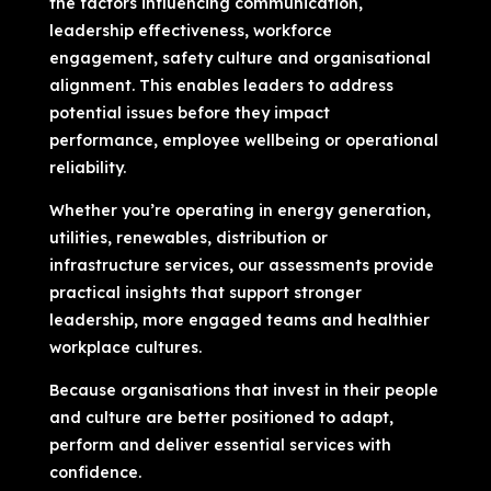
the factors influencing communication,
leadership effectiveness, workforce
engagement, safety culture and organisational
alignment. This enables leaders to address
potential issues before they impact
performance, employee wellbeing or operational
reliability.
Whether you’re operating in energy generation,
utilities, renewables, distribution or
infrastructure services, our assessments provide
practical insights that support stronger
leadership, more engaged teams and healthier
workplace cultures.
Because organisations that invest in their people
and culture are better positioned to adapt,
perform and deliver essential services with
confidence.