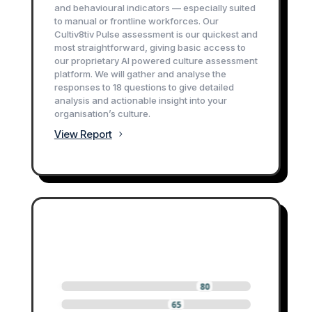
and behavioural indicators — especially suited
to manual or frontline workforces. Our
Cultiv8tiv Pulse assessment is our quickest and
most straightforward, giving basic access to
our proprietary AI powered culture assessment
platform. We will gather and analyse the
responses to 18 questions to give detailed
analysis and actionable insight into your
organisation’s culture.
View Report
0
0
0
80
0
0
0
65