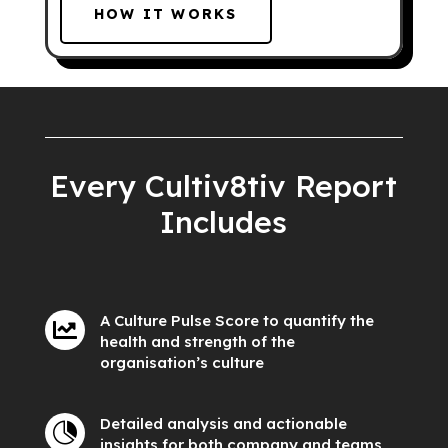
HOW IT WORKS
Every Cultiv8tiv Report
Includes
A Culture Pulse Score to quantify the

health and strength of the
organisation’s culture
Detailed analysis and actionable

insights for both company and teams