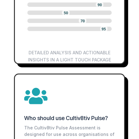
0
0
0
90
0
0
0
50
0
0
0
70
0
0
0
95
DETAILED ANALYSIS AND ACTIONABLE
INSIGHTS IN A LIGHT TOUCH PACKAGE

Who should use Cultiv8tiv Pulse?
The Cultiv8tiv Pulse Assessment is
designed for use across organisations of