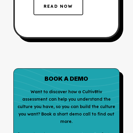
READ NOW
BOOK A DEMO
Want to discover how a Cultiv8tiv
assessment can help you understand the
culture you have, so you can build the culture
you want? Book a short demo call to find out
more.