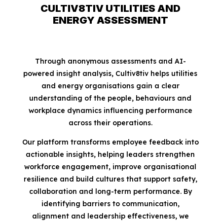
CULTIV8TIV UTILITIES AND
ENERGY ASSESSMENT
Through anonymous assessments and AI-
powered insight analysis, Cultiv8tiv helps utilities
and energy organisations gain a clear
understanding of the people, behaviours and
workplace dynamics influencing performance
across their operations.
Our platform transforms employee feedback into
actionable insights, helping leaders strengthen
workforce engagement, improve organisational
resilience and build cultures that support safety,
collaboration and long-term performance. By
identifying barriers to communication,
alignment and leadership effectiveness, we