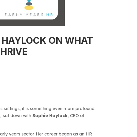
IE HAYLOCK ON WHAT
HRIVE
s settings, it is something even more profound.
v
, sat down with
Sophie Haylock
, CEO of
early years sector. Her career began as an HR