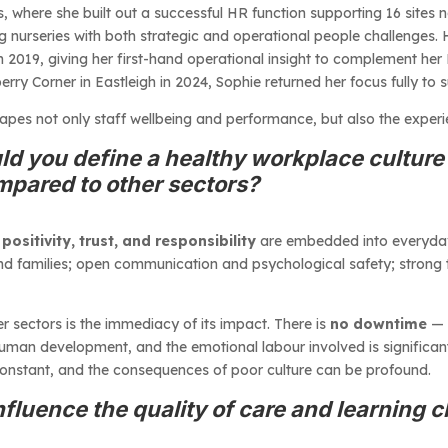
s, where she built out a successful HR function supporting 16 sites
g nurseries with both strategic and operational people challenges.
in 2019, giving her first-hand operational insight to complement her
 Corner in Eastleigh in 2024, Sophie returned her focus fully to 
hapes not only staff wellbeing and performance, but also the exper
d you define a healthy workplace culture 
mpared to other sectors?
 positivity, trust, and responsibility
are embedded into everyday p
 and families; open communication and psychological safety; strong
r sectors is the immediacy of its impact. There is
no downtime
— 
human development, and the emotional labour involved is significan
s constant, and the consequences of poor culture can be profound.
fluence the quality of care and learning c