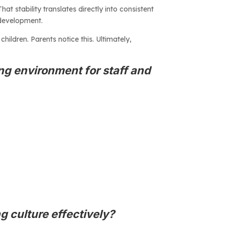
at stability translates directly into consistent
 development.
hildren. Parents notice this. Ultimately,
ing environment for staff and
g culture effectively?