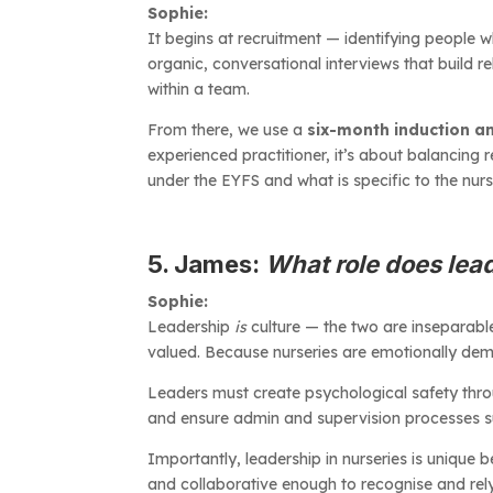
Sophie:
It begins at recruitment — identifying people wh
organic, conversational interviews that build re
within a team.
From there, we use a
six-month induction a
experienced practitioner, it’s about balancing
under the EYFS and what is specific to the nur
5. James:
What role does lea
Sophie:
Leadership
is
culture — the two are inseparabl
valued. Because nurseries are emotionally dema
Leaders must create psychological safety thro
and ensure admin and supervision processes sup
Importantly, leadership in nurseries is unique
and collaborative enough to recognise and rely