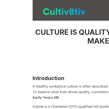
CULTURE IS QUALIT
MAKE
Introduction
A healthy workplace culture is often described
To explore what truly drives quality, consistenc
Early Years HR
.
Sophie is a Chartered CIPD-qualified HR profes