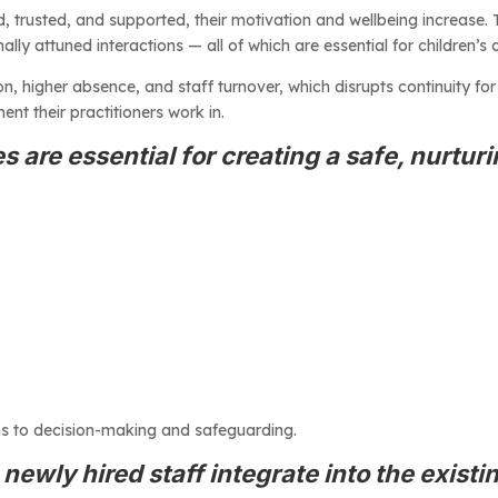
, trusted, and supported, their motivation and wellbeing increase. Th
lly attuned interactions — all of which are essential for children’s
, higher absence, and staff turnover, which disrupts continuity for c
ent their practitioners work in.
s are essential for creating a safe, nurtur
ns to decision-making and safeguarding.
ewly hired staff integrate into the existin