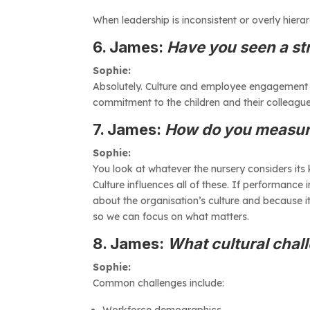
When leadership is inconsistent or overly hiera
6. James:
Have you seen a str
Sophie:
Absolutely. Culture and employee engagement are
commitment to the children and their colleague
7. James:
How do you measure
Sophie:
You look at whatever the nursery considers its
Culture influences all of these. If performance 
about the organisation’s culture and because i
so we can focus on what matters.
8. James:
What cultural chal
Sophie:
Common challenges include:
Workforce demographics