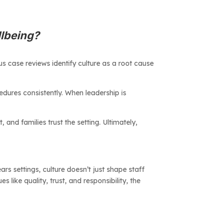
llbeing?
s case reviews identify culture as a root cause
edures consistently. When leadership is
 and families trust the setting. Ultimately,
ears settings, culture doesn’t just shape staff
like quality, trust, and responsibility, the