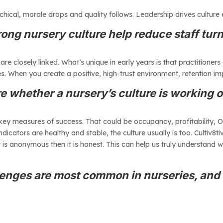
rchical, morale drops and quality follows. Leadership drives culture 
ong nursery culture help reduce staff tur
 closely linked. What’s unique in early years is that practitioners 
s. When you create a positive, high-trust environment, retention im
 whether a nursery’s culture is working
 key measures of success. That could be occupancy, profitability, 
indicators are healthy and stable, the culture usually is too. Cultiv8
t is anonymous then it is honest. This can help us truly understand 
lenges are most common in nurseries, an