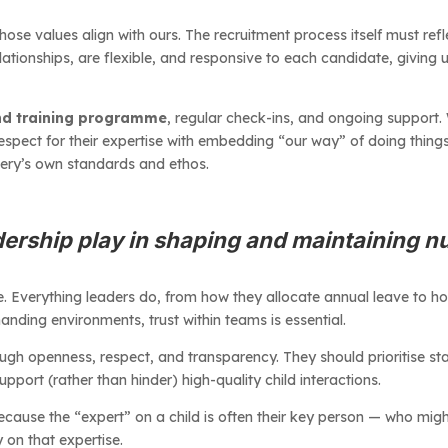
ose values align with ours. The recruitment process itself must refl
lationships, are flexible, and responsive to each candidate, giving us
nd training programme
, regular check-ins, and ongoing support.
 respect for their expertise with embedding “our way” of doing thing
sery’s own standards and ethos.
dership play in shaping and maintaining n
e. Everything leaders do, from how they allocate annual leave to 
nding environments, trust within teams is essential.
ugh openness, respect, and transparency. They should prioritise s
port (rather than hinder) high-quality child interactions.
 because the “expert” on a child is often their key person — who m
 on that expertise.