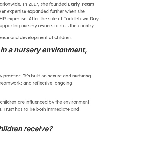
 nationwide. In 2017, she founded
Early Years
 Her expertise expanded further when she
 HR expertise. After the sale of Toddletown Day
supporting nursery owners across the country.
ience and development of children.
in a nursery environment,
ractice. It’s built on secure and nurturing
 teamwork; and reflective, ongoing
children are influenced by the environment
t. Trust has to be both immediate and
hildren receive?