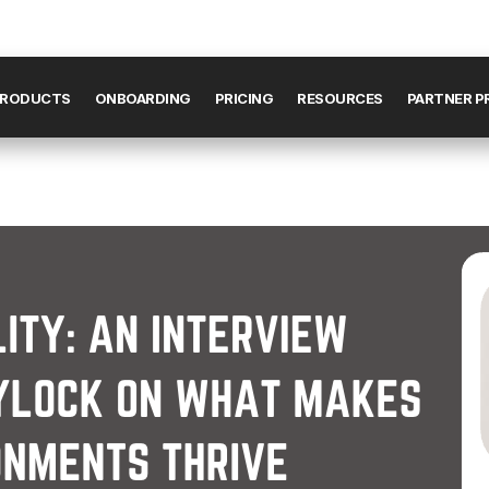
RODUCTS
ONBOARDING
PRICING
RESOURCES
PARTNER 