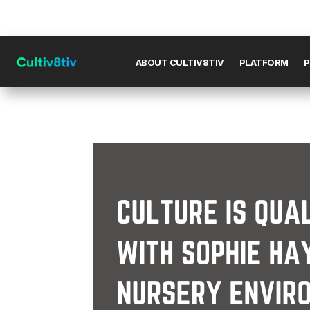
ABOUT CULTIV8TIV
PLATFORM
P