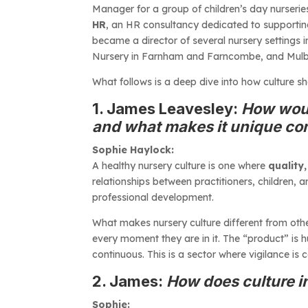
Manager for a group of children’s day nurserie
HR
, an HR consultancy dedicated to supportin
became a director of several nursery settings 
Nursery in Farnham and Farncombe, and Mulberry
What follows is a deep dive into how culture s
1. James Leavesley:
How woul
and what makes it unique co
Sophie Haylock:
A healthy nursery culture is one where
quality,
relationships between practitioners, children,
professional development.
What makes nursery culture different from othe
every moment they are in it. The “product” is 
continuous. This is a sector where vigilance i
2. James:
How does culture in
Sophie: