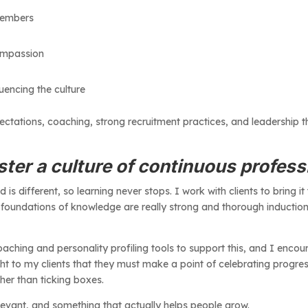
 members
 compassion
luencing the culture
ctations, coaching, strong recruitment practices, and leadership th
ter a culture of continuous profes
d is different, so learning never stops. I work with clients to bring it
 foundations of knowledge are really strong and thorough inductio
ching and personality profiling tools to support this, and I encou
ight to my clients that they must make a point of celebrating progre
her than ticking boxes.
elevant, and something that actually helps people grow.