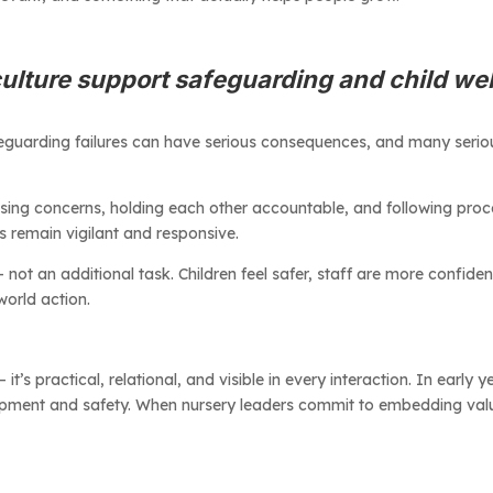
ulture support safeguarding and child we
Safeguarding failures can have serious consequences, and many seriou
aising concerns, holding each other accountable, and following proc
rs remain vigilant and responsive.
t an additional task. Children feel safer, staff are more confident,
world action.
t’s practical, relational, and visible in every interaction. In early y
opment and safety. When nursery leaders commit to embedding values 