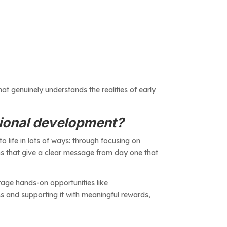
at genuinely understands the realities of early
sional development?
 to life in lots of ways: through focusing on
ns that give a clear message from day one that
rage hands-on opportunities like
ss and supporting it with meaningful rewards,