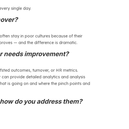
every single day.
nover?
often stay in poor cultures because of their
proves — and the difference is dramatic.
 or needs improvement?
Ofsted outcomes, turnover, or HR metrics.
tiv can provide detailed analytics and analysis
what is going on and where the pinch points and
d how do you address them?