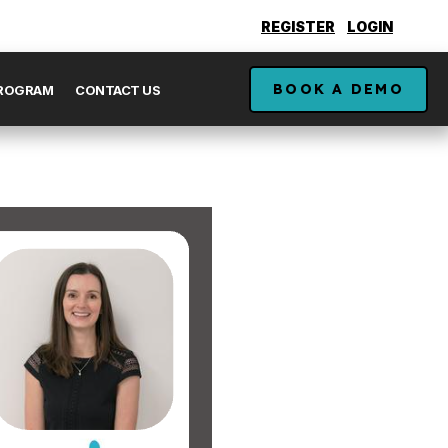
REGISTER
LOGIN
BOOK A DEMO
PROGRAM
CONTACT US