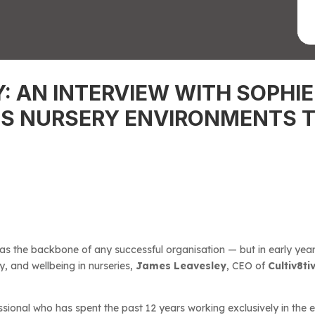
Y: AN INTERVIEW WITH SOPH
S NURSERY ENVIRONMENTS T
 as the backbone of any successful organisation — but in early year
y, and wellbeing in nurseries,
James Leavesley
, CEO of
Cultiv8ti
sional who has spent the past 12 years working exclusively in the 