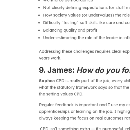
Not clearly defining expectations for staff
How society values (or undervalues) the role
Difficulty “testing” soft skills like care and
Balancing quality and profit
Under-estimating the role of the leader in inf
Addressing these challenges requires clear expe
years work.
9. James:
How do you fos
Sophie:
CPD is really part of the job, every chil
what the statutory framework says so that the
the setting values CPD.
Regular feedback is important and I use my coa
apprenticeships or learning on the job. I highl
always keeping the focus on real outcomes rat
CPD isn’t something extra — it’s purposeful, r