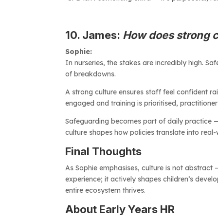
10. James:
How does strong c
Sophie:
In nurseries, the stakes are incredibly high. 
of breakdowns.
A strong culture ensures staff feel confident r
engaged and training is prioritised, practitione
Safeguarding becomes part of daily practice — no
culture shapes how policies translate into real-
Final Thoughts
As Sophie emphasises, culture is not abstract — i
experience; it actively shapes children’s devel
entire ecosystem thrives.
About Early Years HR