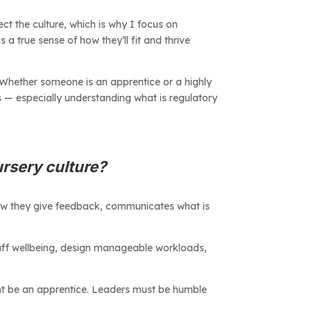
ect the culture, which is why I focus on
 a true sense of how they’ll fit and thrive
 Whether someone is an apprentice or a highly
s — especially understanding what is regulatory
ursery culture?
how they give feedback, communicates what is
taff wellbeing, design manageable workloads,
ight be an apprentice. Leaders must be humble