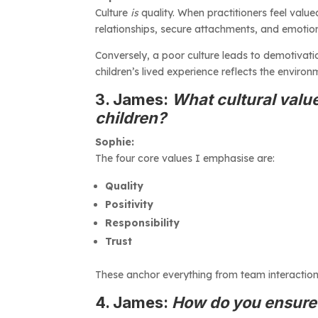
Culture
is
quality. When practitioners feel valued
relationships, secure attachments, and emotiona
Conversely, a poor culture leads to demotivation
children’s lived experience reflects the environm
3. James:
What cultural value
children?
Sophie:
The four core values I emphasise are:
Quality
Positivity
Responsibility
Trust
These anchor everything from team interactio
4. James:
How do you ensure n