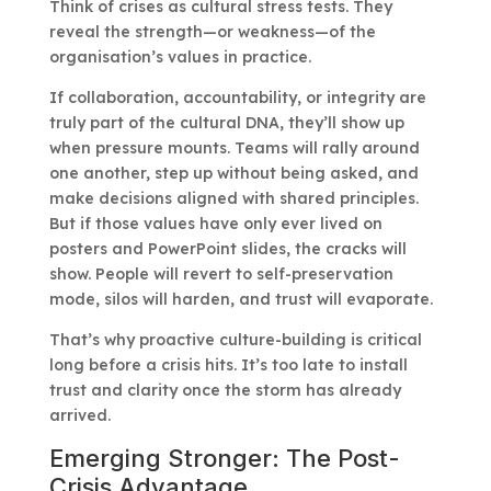
Think of crises as cultural stress tests. They
reveal the strength—or weakness—of the
organisation’s values in practice.
If collaboration, accountability, or integrity are
truly part of the cultural DNA, they’ll show up
when pressure mounts. Teams will rally around
one another, step up without being asked, and
make decisions aligned with shared principles.
But if those values have only ever lived on
posters and PowerPoint slides, the cracks will
show. People will revert to self-preservation
mode, silos will harden, and trust will evaporate.
That’s why proactive culture-building is critical
long before a crisis hits. It’s too late to install
trust and clarity once the storm has already
arrived.
Emerging Stronger: The Post-
Crisis Advantage