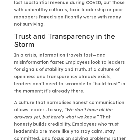
lost substantial revenue during COVID, but those
with unhealthy cultures, toxic leadership or poor
managers faired significantly worse with many
not surviving.
Trust and Transparency in the
Storm
In a crisis, information travels fast—and
misinformation faster. Employees look to leaders
for signals of stability and truth. If a culture of
openness and transparency already exists,
leaders don’t need to scramble to “build trust” in
the moment; it’s already there.
A culture that normalises honest communication
allows leaders to say,
“We don’t have all the
answers yet, but here’s what we know.”
That
honesty builds credibility. Employees who trust
leadership are more likely to stay calm, stay
committed, and focus on solving problems rather