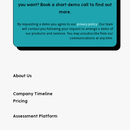
you want? Book a short demo call to find out
more.
By requesting a demo you agree to our
privacy policy
. Our team
will contact you following your request to arrange a demo of
our products and services. You may unsubscribe from our
communications at any time.
About Us
Company Timeline
Pricing
Assessment Platform