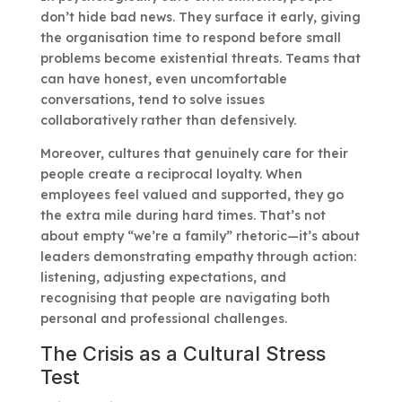
don’t hide bad news. They surface it early, giving
the organisation time to respond before small
problems become existential threats. Teams that
can have honest, even uncomfortable
conversations, tend to solve issues
collaboratively rather than defensively.
Moreover, cultures that genuinely care for their
people create a reciprocal loyalty. When
employees feel valued and supported, they go
the extra mile during hard times. That’s not
about empty “we’re a family” rhetoric—it’s about
leaders demonstrating empathy through action:
listening, adjusting expectations, and
recognising that people are navigating both
personal and professional challenges.
The Crisis as a Cultural Stress
Test