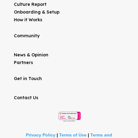
Culture Report
Onboarding & Setup
How it Works
Community
News & Opinion
Partners
Get in Touch
Contact Us
Privacy Policy
|
Terms of Use
|
Terms and