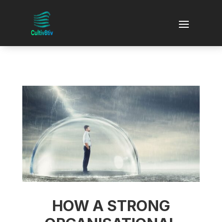
HOW A STRONG