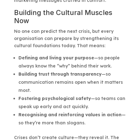
marketing messages crafted in comfort.
Building the Cultural Muscles
Now
No one can predict the next crisis, but every
organisation can prepare by strengthening its
cultural foundations today. That means:
Defining and living your purpose
—so people
always know the “why” behind their work.
Building trust through transparency
—so
communication remains open when it matters
most.
Fostering psychological safety
—so teams can
speak up early and act quickly.
Recognising and reinforcing values in action
—
so they’re more than slogans.
Crises don’t create culture—they reveal it. The