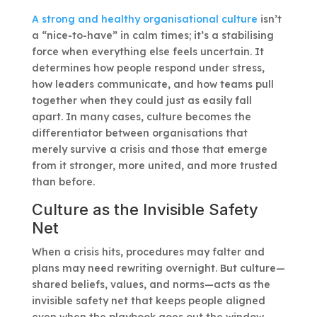
A strong and healthy organisational culture
isn’t
a “nice-to-have” in calm times; it’s a stabilising
force when everything else feels uncertain. It
determines how people respond under stress,
how leaders communicate, and how teams pull
together when they could just as easily fall
apart. In many cases, culture becomes the
differentiator between organisations that
merely survive a crisis and those that emerge
from it stronger, more united, and more trusted
than before.
Culture as the Invisible Safety
Net
When a crisis hits, procedures may falter and
plans may need rewriting overnight. But culture—
shared beliefs, values, and norms—acts as the
invisible safety net that keeps people aligned