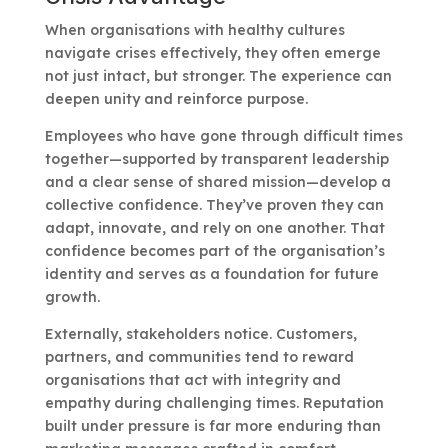
When organisations with healthy cultures
navigate crises effectively, they often emerge
not just intact, but stronger. The experience can
deepen unity and reinforce purpose.
Employees who have gone through difficult times
together—supported by transparent leadership
and a clear sense of shared mission—develop a
collective confidence. They’ve proven they can
adapt, innovate, and rely on one another. That
confidence becomes part of the organisation’s
identity and serves as a foundation for future
growth.
Externally, stakeholders notice. Customers,
partners, and communities tend to reward
organisations that act with integrity and
empathy during challenging times. Reputation
built under pressure is far more enduring than