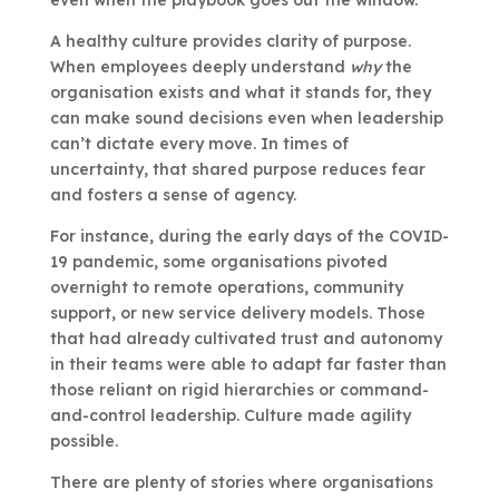
even when the playbook goes out the window.
A healthy culture provides clarity of purpose.
When employees deeply understand
why
the
organisation exists and what it stands for, they
can make sound decisions even when leadership
can’t dictate every move. In times of
uncertainty, that shared purpose reduces fear
and fosters a sense of agency.
For instance, during the early days of the COVID-
19 pandemic, some organisations pivoted
overnight to remote operations, community
support, or new service delivery models. Those
that had already cultivated trust and autonomy
in their teams were able to adapt far faster than
those reliant on rigid hierarchies or command-
and-control leadership. Culture made agility
possible.
There are plenty of stories where organisations