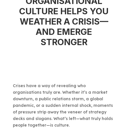
ORGANISATIONAL
CULTURE HELPS YOU
WEATHER A CRISIS—
AND EMERGE
STRONGER
Crises have a way of revealing who
organisations truly are. Whether it’s a market
downturn, a public relations storm, a global
pandemic, or a sudden internal shock, moments
of pressure strip away the veneer of strategy
decks and slogans. What’s left—what truly holds
people together—is culture.