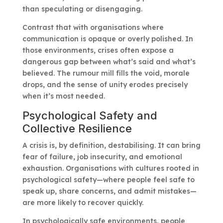
than speculating or disengaging.
Contrast that with organisations where
communication is opaque or overly polished. In
those environments, crises often expose a
dangerous gap between what’s said and what’s
believed. The rumour mill fills the void, morale
drops, and the sense of unity erodes precisely
when it’s most needed.
Psychological Safety and
Collective Resilience
A crisis is, by definition, destabilising. It can bring
fear of failure, job insecurity, and emotional
exhaustion. Organisations with cultures rooted in
psychological safety—where people feel safe to
speak up, share concerns, and admit mistakes—
are more likely to recover quickly.
In psychologically safe environments, people