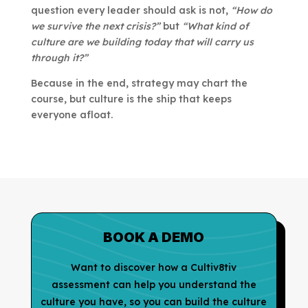
question every leader should ask is not,
“How do
we survive the next crisis?”
but
“What kind of
culture are we building today that will carry us
through it?”
Because in the end, strategy may chart the
course, but culture is the ship that keeps
everyone afloat.
BOOK A DEMO
Want to discover how a Cultiv8tiv
assessment can help you understand the
culture you have, so you can build the culture