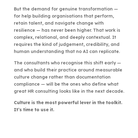
But the demand for genuine transformation —
for help building organisations that perform,
retain talent, and navigate change with
resilience — has never been higher. That work is
complex, relational, and deeply contextual. It
requires the kind of judgement, credibility, and
human understanding that no AI can replicate.
The consultants who recognise this shift early —
and who build their practice around measurable
culture change rather than documentation
compliance — will be the ones who define what
great HR consulting looks like in the next decade.
Culture is the most powerful lever in the toolkit.
It’s time to use it.