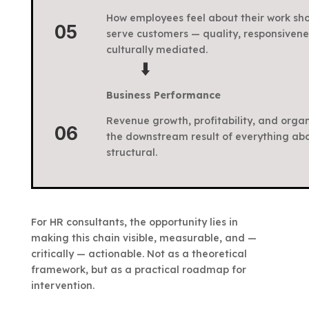
How employees feel about their work sho
05
serve customers — quality, responsivenes
culturally mediated.
⬇️
Business Performance
Revenue growth, profitability, and organ
06
the downstream result of everything above
structural.
For HR consultants, the opportunity lies in
making this chain visible, measurable, and —
critically — actionable. Not as a theoretical
framework, but as a practical roadmap for
intervention.