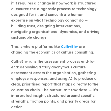
if it requires a change in how work is structured:
outsource the diagnostic process to technology
designed for it, and concentrate human
expertise on what technology cannot do —
building trust, designing interventions,
navigating organisational dynamics, and driving
sustainable change.
This is where platforms like
Cultiv8tiv
are
changing the economics of culture consulting.
Cultiv8tiv runs the assessment process end-to-
end: deploying a truly anonymous culture
assessment across the organisation, gathering
employee responses, and using AI to produce a
clear, prioritised report that maps directly to the
causation chain. The output isn’t raw data — it’s
interpreted insight, structured around specific
strengths, friction points, and priority areas for
action.