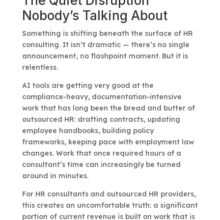
The Quiet Disruption
Nobody’s Talking About
Something is shifting beneath the surface of HR
consulting. It isn’t dramatic — there’s no single
announcement, no flashpoint moment. But it is
relentless.
AI tools are getting very good at the
compliance-heavy, documentation-intensive
work that has long been the bread and butter of
outsourced HR: drafting contracts, updating
employee handbooks, building policy
frameworks, keeping pace with employment law
changes. Work that once required hours of a
consultant’s time can increasingly be turned
around in minutes.
For HR consultants and outsourced HR providers,
this creates an uncomfortable truth: a significant
portion of current revenue is built on work that is