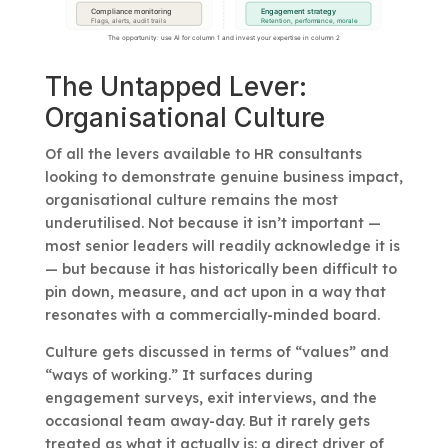
The Untapped Lever:
Organisational Culture
Of all the levers available to HR consultants
looking to demonstrate genuine business impact,
organisational culture remains the most
underutilised. Not because it isn’t important —
most senior leaders will readily acknowledge it is
— but because it has historically been difficult to
pin down, measure, and act upon in a way that
resonates with a commercially-minded board.
Culture gets discussed in terms of “values” and
“ways of working.” It surfaces during
engagement surveys, exit interviews, and the
occasional team away-day. But it rarely gets
treated as what it actually is: a direct driver of