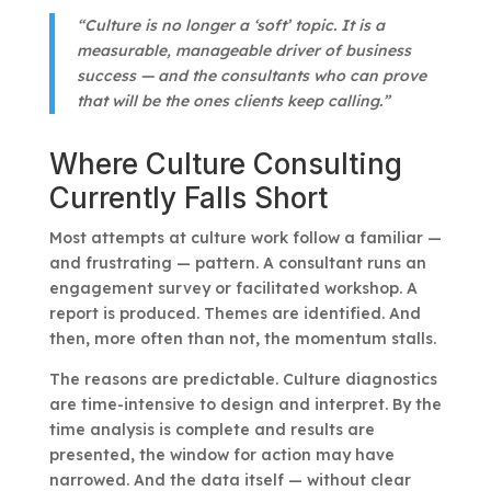
“Culture is no longer a ‘soft’ topic. It is a
measurable, manageable driver of business
success — and the consultants who can prove
that will be the ones clients keep calling.”
Where Culture Consulting
Currently Falls Short
Most attempts at culture work follow a familiar —
and frustrating — pattern. A consultant runs an
engagement survey or facilitated workshop. A
report is produced. Themes are identified. And
then, more often than not, the momentum stalls.
The reasons are predictable. Culture diagnostics
are time-intensive to design and interpret. By the
time analysis is complete and results are
presented, the window for action may have
narrowed. And the data itself — without clear