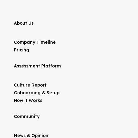
About Us
Company Timeline
Pricing
Assessment Platform
Culture Report
Onboarding & Setup
How it Works
Community
News & Opinion