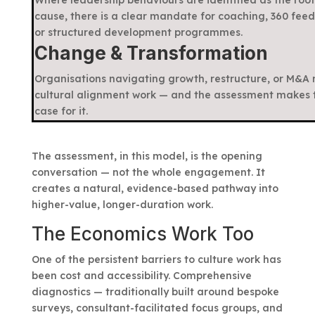
cause, there is a clear mandate for coaching, 360 fee
or structured development programmes.
Change & Transformation
Organisations navigating growth, restructure, or M&A
cultural alignment work — and the assessment makes 
case for it.
The assessment, in this model, is the opening
conversation — not the whole engagement. It
creates a natural, evidence-based pathway into
higher-value, longer-duration work.
The Economics Work Too
One of the persistent barriers to culture work has
been cost and accessibility. Comprehensive
diagnostics — traditionally built around bespoke
surveys, consultant-facilitated focus groups, and