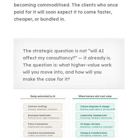
becoming commoditised. The clients who once
paid for it will soon expect it to come faster,
cheaper, or bundled in.
The strategic question is not “will AI
affect my consultancy?” — it already is.
The question is: what higher-value work
will you move into, and how will you
make the case for it?