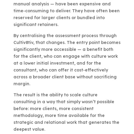
manual analysis — have been expensive and
time-consuming to deliver. They have often been
reserved for larger clients or bundled into
significant retainers.
By centralising the assessment process through
Cultiv8tiv, that changes. The entry point becomes
significantly more accessible — a benefit both
for the client, who can engage with culture work
at a lower initial investment, and for the
consultant, who can offer it cost-effectively
across a broader client base without sacrificing
margin.
The result is the ability to scale culture
consulting in a way that simply wasn’t possible
before: more clients, more consistent
methodology, more time available for the
strategic and relational work that generates the
deepest value.