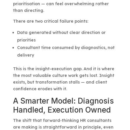
prioritisation — can feel overwhelming rather
than directing.
There are two critical failure points:
Data generated without clear direction or
priorities
Consultant time consumed by diagnostics, not
delivery
This is the insight-execution gap. And it is where
the most valuable culture work gets lost. Insight
exists, but transformation stalls — and client
confidence erodes with it.
A Smarter Model: Diagnosis
Handled, Execution Owned
The shift that forward-thinking HR consultants
are making is straightforward in principle, even