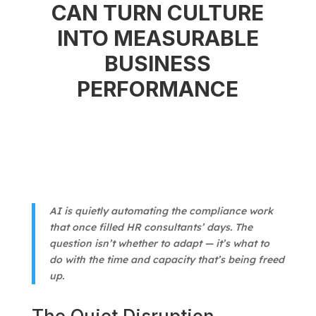
CAN TURN CULTURE
INTO MEASURABLE
BUSINESS
PERFORMANCE
AI is quietly automating the compliance work
that once filled HR consultants’ days. The
question isn’t whether to adapt — it’s what to
do with the time and capacity that’s being freed
up.