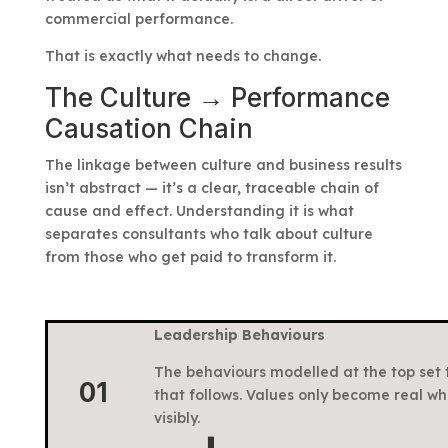
commercial performance.
That is exactly what needs to change.
The Culture → Performance
Causation Chain
The linkage between culture and business results
isn’t abstract — it’s a clear, traceable chain of
cause and effect. Understanding it is what
separates consultants who talk about culture
from those who get paid to transform it.
Leadership Behaviours
The behaviours modelled at the top set 
01
that follows. Values only become real wh
visibly.
⬇️