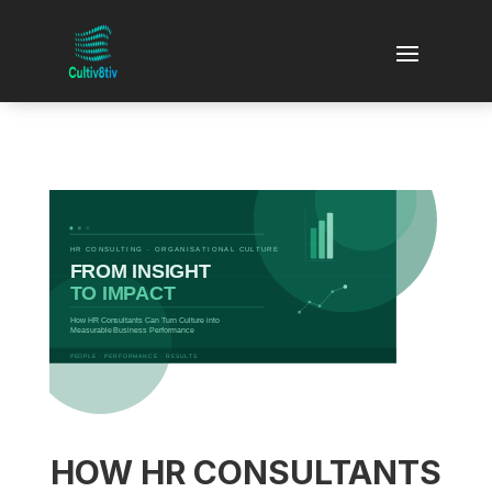
HOW HR CONSULTANTS