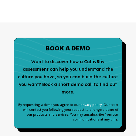
BOOK A DEMO
Want to discover how a Cultiv8tiv
assessment can help you understand the
culture you have, so you can build the culture
you want? Book a short demo call to find out
more.
By requesting a demo you agree to our
privacy policy
. Our team
will contact you following your request to arrange a demo of
our products and services. You may unsubscribe from our
communications at any time.