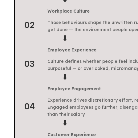
Workplace Culture
Those behaviours shape the unwritten ru
02
get done — the environment people oper
⬇️
Employee Experience
Culture defines whether people feel incl
03
purposeful — or overlooked, micromana
⬇️
Employee Engagement
Experience drives discretionary effort, 
04
Engaged employees go further; disenga
than their salary.
⬇️
Customer Experience