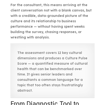
For the consultant, this means arriving at the
client conversation not with a blank canvas, but
with a credible, data-grounded picture of the
culture and its relationship to business
performance — without having spent weeks
building the survey, chasing responses, or
wrestling with analysis.
The assessment covers 12 key cultural
dimensions and produces a Culture Pulse
Score — a quantified measure of cultural
health that can be benchmarked over
time. It gives senior leaders and
consultants a common language for a
topic that too often stays frustratingly
abstract.
From Diagnostic Tool to