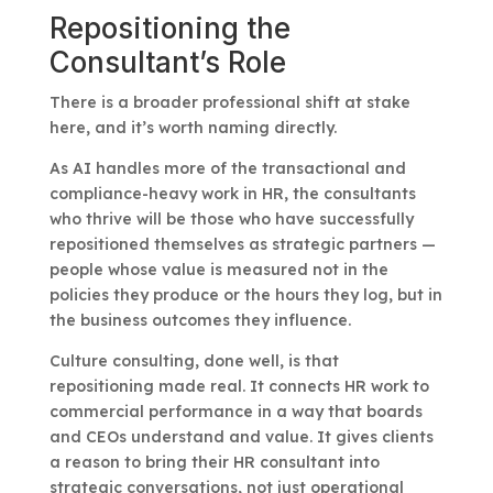
Repositioning the
Consultant’s Role
There is a broader professional shift at stake
here, and it’s worth naming directly.
As AI handles more of the transactional and
compliance-heavy work in HR, the consultants
who thrive will be those who have successfully
repositioned themselves as strategic partners —
people whose value is measured not in the
policies they produce or the hours they log, but in
the business outcomes they influence.
Culture consulting, done well, is that
repositioning made real. It connects HR work to
commercial performance in a way that boards
and CEOs understand and value. It gives clients
a reason to bring their HR consultant into
strategic conversations, not just operational