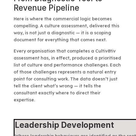
Revenue Pipeline
Here is where the commercial logic becomes
compelling. A culture assessment, delivered this
way, is not just a diagnostic — it is a scoping
document for everything that comes next.
Every organisation that completes a Cultiv8tiv
assessment has, in effect, produced a prioritised
list of culture and performance challenges. Each
of those challenges represents a natural entry
point for consulting work. The data doesn’t just
tell the client what’s wrong — it tells the
consultant exactly where to direct their
expertise.
Leadership Development
Where leadership behaviours are identified as the root