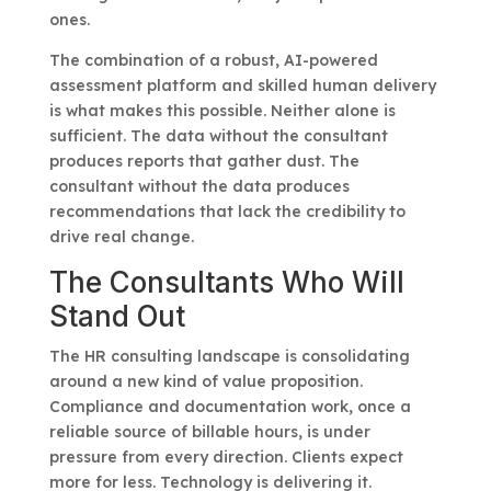
ones.
The combination of a robust, AI-powered
assessment platform and skilled human delivery
is what makes this possible. Neither alone is
sufficient. The data without the consultant
produces reports that gather dust. The
consultant without the data produces
recommendations that lack the credibility to
drive real change.
The Consultants Who Will
Stand Out
The HR consulting landscape is consolidating
around a new kind of value proposition.
Compliance and documentation work, once a
reliable source of billable hours, is under
pressure from every direction. Clients expect
more for less. Technology is delivering it.