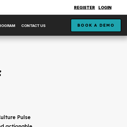
REGISTER
LOGIN
BOOK A DEMO
PROGRAM
CONTACT US
f
ulture Pulse
nd actionable