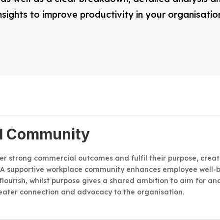
nsights to improve productivity in your organisatio
l Community
ver strong commercial outcomes and fulfil their purpose, crea
 A supportive workplace community enhances employee well-b
flourish, whilst purpose gives a shared ambition to aim for 
eater connection and advocacy to the organisation.