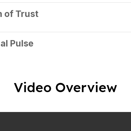
 of Trust
al Pulse
Video Overview