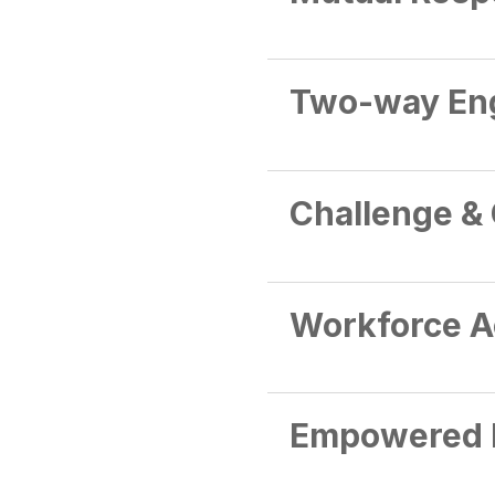
Two-way En
Challenge &
Workforce A
Empowered 