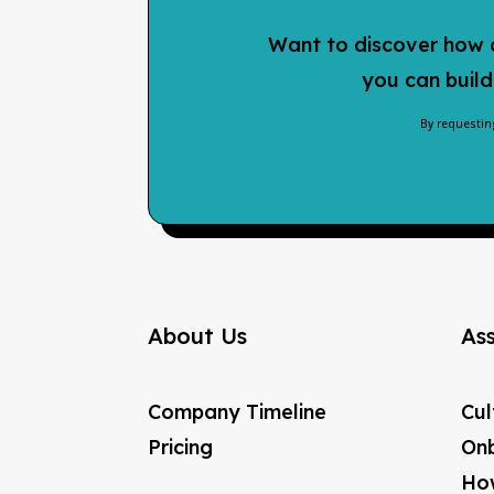
Want to discover how a
you can build
By requestin
About Us
As
Company Timeline
Cul
Pricing
Onb
How