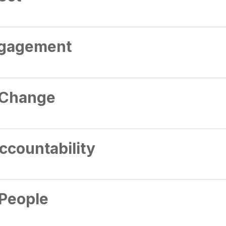
gagement
 Change
ccountability
People