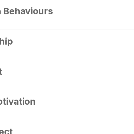
n Behaviours
hip
t
tivation
ect