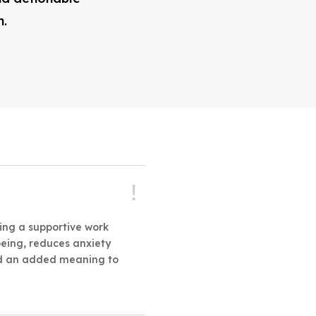
n.
ting a supportive work
eing, reduces anxiety
and an added meaning to