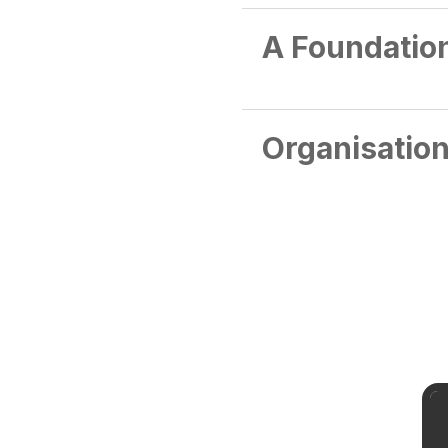
A Foundation
Organisation