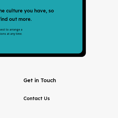
he culture you have, so
find out more.
uest to arrange a
ons at any time.
Get in Touch
Contact Us