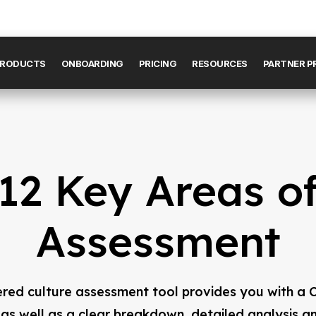
RODUCTS
ONBOARDING
PRICING
RESOURCES
PARTNER 
12 Key Areas o
Assessment
red culture assessment tool provides you with a C
 as well as a clear breakdown, detailed analysis a