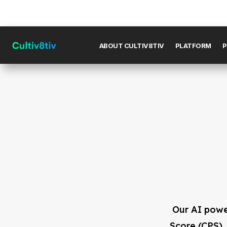
ABOUT CULTIV8TIV
PLATFORM
P
Our AI powe
Score (CPS),