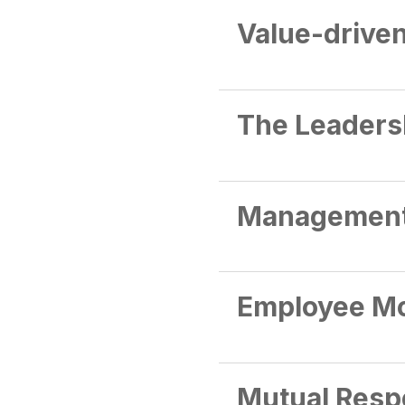
Value-drive
The Leaders
Managemen
Employee Mo
Mutual Resp