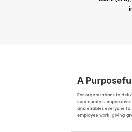
i
A Purposefu
For organisations to deli
community is imperative.
and enables everyone to 
employee work, giving gr