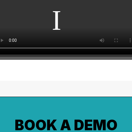
BOOK A DEMO