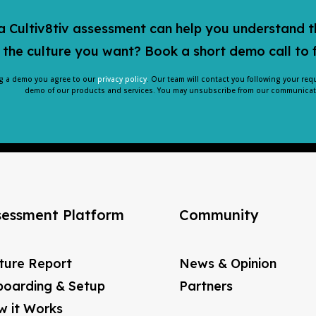
 Cultiv8tiv assessment can help you understand t
 the culture you want? Book a short demo call to 
g a demo you agree to our
privacy policy
. Our team will contact you following your req
demo of our products and services. You may unsubscribe from our communicati
sessment Platform
Community
ture Report
News & Opinion
oarding & Setup
Partners
 it Works