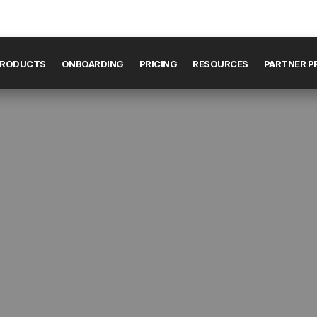
RODUCTS
ONBOARDING
PRICING
RESOURCES
PARTNER 