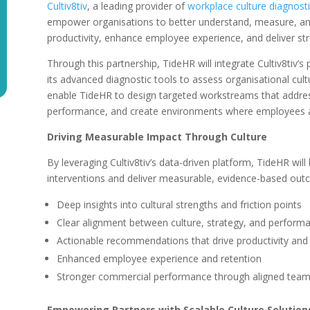
Cultiv8tiv
, a leading provider of
workplace culture diagnosti
empower organisations to better understand, measure, and
productivity, enhance employee experience, and deliver s
Through this partnership, TideHR will integrate Cultiv8tiv’s
its advanced diagnostic tools to assess organisational cultu
enable TideHR to design targeted workstreams that addres
performance, and create environments where employees a
Driving Measurable Impact Through Culture
By leveraging Cultiv8tiv’s data-driven platform, TideHR wil
interventions and deliver measurable, evidence-based outco
Deep insights into cultural strengths and friction points
Clear alignment between culture, strategy, and perform
Actionable recommendations that drive productivity a
Enhanced employee experience and retention
Stronger commercial performance through aligned tea
Empowering Partners with Scalable Culture Solution