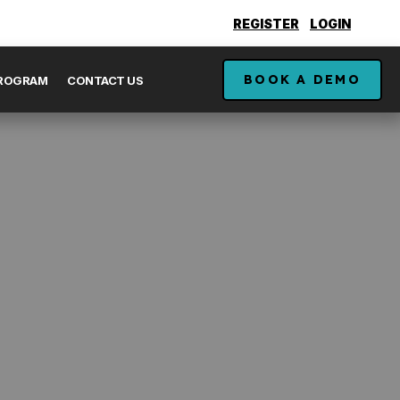
REGISTER
LOGIN
BOOK A DEMO
PROGRAM
CONTACT US