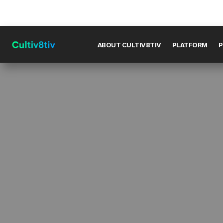
ABOUT CULTIV8TIV
PLATFORM
P