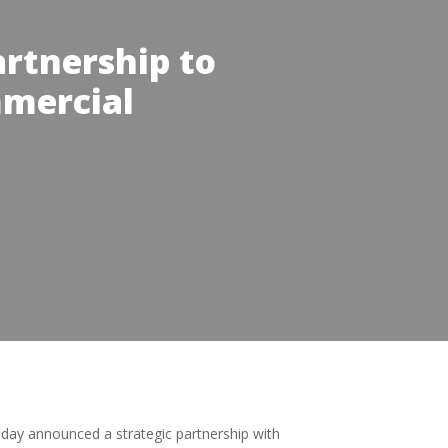
rtnership to
mmercial
oday announced a strategic partnership with