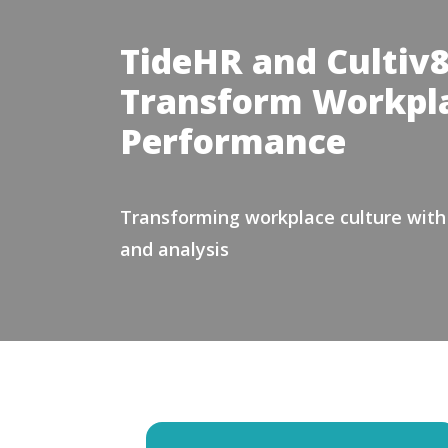
TideHR and Cultiv8
Transform Workpla
Performance
Transforming workplace culture with a
and analysis