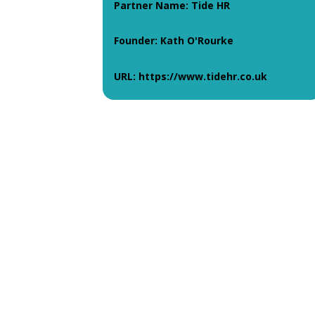
Partner Name: Tide HR
Founder: Kath O'Rourke
URL: https://www.tidehr.co.uk