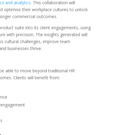
cs and analytics
. This collaboration will
 optimise their workplace cultures to unlock
tronger commercial outcomes.
 product suite into its client engagements, using
re with precision. The insights generated will
s cultural challenges, improve team
nd businesses thrive.
l be able to move beyond traditional HR
mes. Clients will benefit from:
ance
nd engagement
ms
s