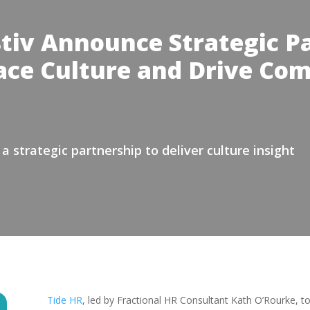
tiv Announce Strategic Pa
ce Culture and Drive Co
 strategic partnership to deliver culture insight
Tide HR
, led by Fractional HR Consultant Kath O’Rourke, t