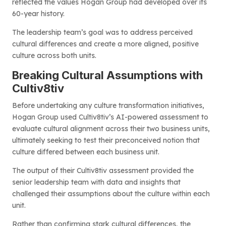
reflected the values Hogan Group had developed over its
60-year history.
The leadership team’s goal was to address perceived
cultural differences and create a more aligned, positive
culture across both units.
Breaking Cultural Assumptions with
Cultiv8tiv
Before undertaking any culture transformation initiatives,
Hogan Group used Cultiv8tiv’s AI-powered assessment to
evaluate cultural alignment across their two business units,
ultimately seeking to test their preconceived notion that
culture differed between each business unit.
The output of their Cultiv8tiv assessment provided the
senior leadership team with data and insights that
challenged their assumptions about the culture within each
unit.
Rather than confirming stark cultural differences, the