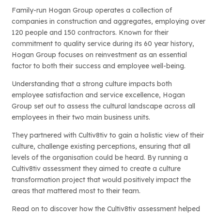
Family-run Hogan Group operates a collection of
companies in construction and aggregates, employing over
120 people and 150 contractors. Known for their
commitment to quality service during its 60 year history,
Hogan Group focuses on reinvestment as an essential
factor to both their success and employee well-being.
Understanding that a strong culture impacts both
employee satisfaction and service excellence, Hogan
Group set out to assess the cultural landscape across all
employees in their two main business units.
They partnered with Cultiv8tiv to gain a holistic view of their
culture, challenge existing perceptions, ensuring that all
levels of the organisation could be heard. By running a
Cultiv8tiv assessment they aimed to create a culture
transformation project that would positively impact the
areas that mattered most to their team.
Read on to discover how the Cultiv8tiv assessment helped