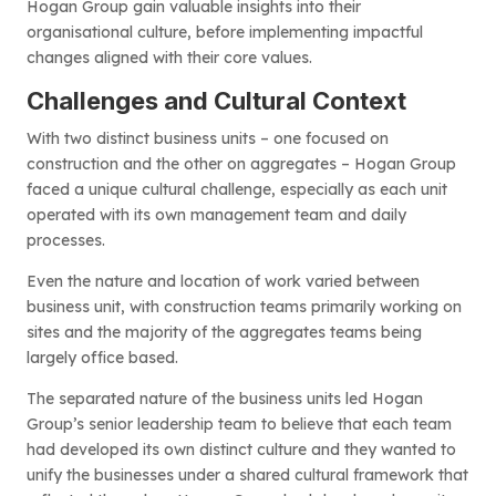
Hogan Group gain valuable insights into their
organisational culture, before implementing impactful
changes aligned with their core values.
Challenges and Cultural Context
With two distinct business units – one focused on
construction and the other on aggregates – Hogan Group
faced a unique cultural challenge, especially as each unit
operated with its own management team and daily
processes.
Even the nature and location of work varied between
business unit, with construction teams primarily working on
sites and the majority of the aggregates teams being
largely office based.
The separated nature of the business units led Hogan
Group’s senior leadership team to believe that each team
had developed its own distinct culture and they wanted to
unify the businesses under a shared cultural framework that