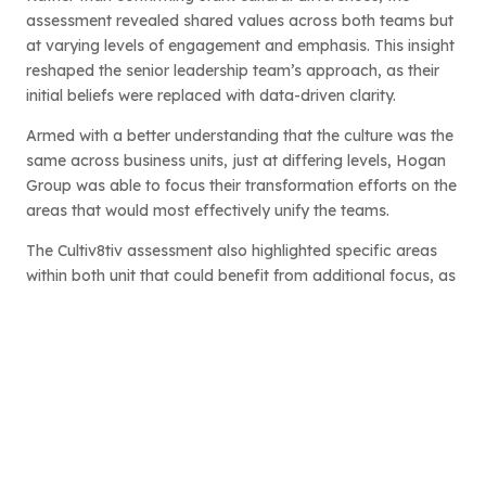
assessment revealed shared values across both teams but
at varying levels of engagement and emphasis. This insight
reshaped the senior leadership team’s approach, as their
initial beliefs were replaced with data-driven clarity.
Armed with a better understanding that the culture was the
same across business units, just at differing levels, Hogan
Group was able to focus their transformation efforts on the
areas that would most effectively unify the teams.
The Cultiv8tiv assessment also highlighted specific areas
within both unit that could benefit from additional focus, as
well as the areas that were positive across both teams,
setting the groundwork for targeted cultural improvements.
Data-Driven Transformation: Insights
and Actions
With clear, actionable insights from the assessment, Hogan
Group’s leadership devised a culture transformation plan
that addressed both shared strengths and areas for